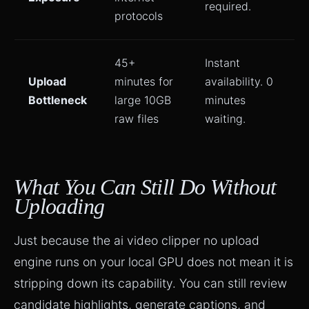
required.
protocols
45+
Instant
Upload
minutes for
availability. 0
Bottleneck
large 10GB
minutes
raw files
waiting.
What You Can Still Do Without
Uploading
Just because the ai video clipper no upload
engine runs on your local GPU does not mean it is
stripping down its capability. You can still review
candidate highlights, generate captions, and