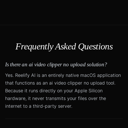
Frequently Asked Questions
Is there an ai video clipper no upload solution?
Yes. Reelify AI is an entirely native macOS application
that functions as an ai video clipper no upload tool.
Because it runs directly on your Apple Silicon
hardware, it never transmits your files over the
internet to a third-party server.