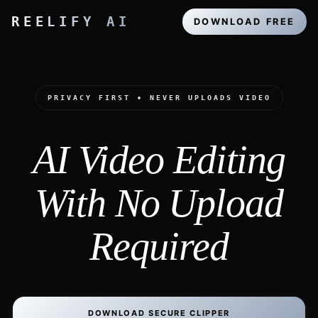
REELIFY AI
DOWNLOAD FREE
PRIVACY FIRST • NEVER UPLOADS VIDEO
AI Video Editing
With No Upload
Required
DOWNLOAD SECURE CLIPPER