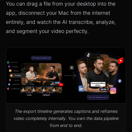
You can drag a file from your desktop into the
app, disconnect your Mac from the internet
entirely, and watch the AI transcribe, analyze,
and segment your video perfectly.
The export timeline generates captions and reframes
video completely internally. You own the data pipeline
from end to end.