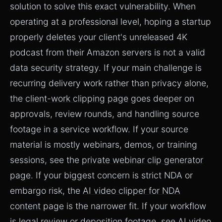
solution to solve this exact vulnerability. When
operating at a professional level, hoping a startup
properly deletes your client's unreleased 4K
podcast from their Amazon servers is not a valid
data security strategy. If your main challenge is
recurring delivery work rather than privacy alone,
the
client-work clipping page
goes deeper on
approvals, review rounds, and handling source
footage in a service workflow. If your source
material is mostly webinars, demos, or training
sessions, see the
private webinar clip generator
page
. If your biggest concern is strict NDA or
embargo risk, the
AI video clipper for NDA
content page
is the narrower fit. If your workflow
is legal review or deposition footage, see
AI video