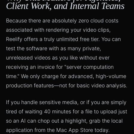
Client Work, and Internal Teams
Because there are absolutely zero cloud costs
associated with rendering your video clips,
Reelify offers a truly
unlimited free tier
. You can
test the software with as many private,
unreleased videos as you like without ever
receiving an invoice for "server computation
time." We only charge for advanced, high-volume
production features—not for basic video analysis.
If you handle sensitive media, or if you are simply
tired of waiting 40 minutes for a file to upload just
so an AI can chop out a highlight, grab the local
application from the Mac App Store today.