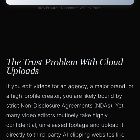
100% Private • Disconnect WiFi to Prove It
The Trust Problem With Cloud
Uploads
If you edit videos for an
agency
, a major brand, or
a high-profile creator, you are likely bound by
strict Non-Disclosure Agreements (NDAs). Yet
many video editors routinely take highly
confidential, unreleased footage and upload it
directly to third-party AI clipping websites like