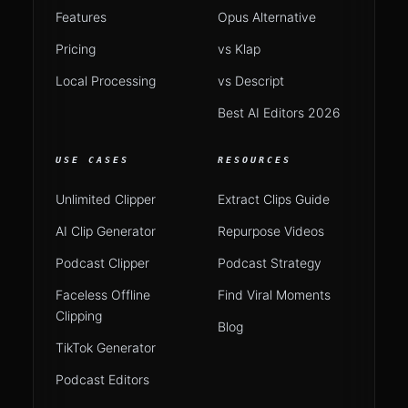
Features
Opus Alternative
Pricing
vs Klap
Local Processing
vs Descript
Best AI Editors 2026
USE CASES
RESOURCES
Unlimited Clipper
Extract Clips Guide
AI Clip Generator
Repurpose Videos
Podcast Clipper
Podcast Strategy
Faceless Offline
Find Viral Moments
Clipping
Blog
TikTok Generator
Podcast Editors