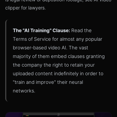
clipper for lawyers
.
The "AI Training" Clause:
Read the
Terms of Service for almost any popular
browser-based video AI. The vast
majority of them embed clauses granting
the company the right to retain your
uploaded content indefinitely in order to
"train and improve" their neural
networks.