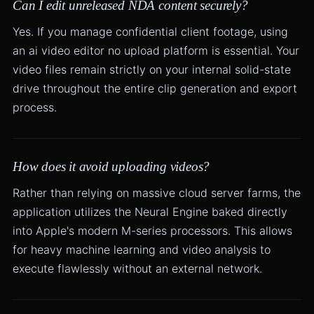
Can I edit unreleased NDA content securely?
Yes. If you manage confidential client footage, using
an ai video editor no upload platform is essential. Your
video files remain strictly on your internal solid-state
drive throughout the entire clip generation and export
process.
How does it avoid uploading videos?
Rather than relying on massive cloud server farms, the
application utilizes the Neural Engine baked directly
into Apple's modern M-series processors. This allows
for heavy machine learning and video analysis to
execute flawlessly without an external network.