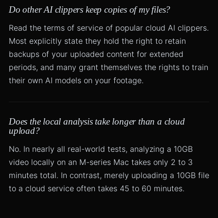
Do other AI clippers keep copies of my files?
Read the terms of service of popular cloud AI clippers.
Most explicitly state they hold the right to retain
backups of your uploaded content for extended
periods, and many grant themselves the rights to train
their own AI models on your footage.
Does the local analysis take longer than a cloud
upload?
No. In nearly all real-world tests, analyzing a 10GB
video locally on an M-series Mac takes only 2 to 3
minutes total. In contrast, merely uploading a 10GB file
to a cloud service often takes 45 to 60 minutes.