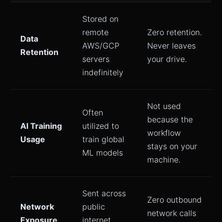
Stored on
remote
Zero retention.
Data
AWS/GCP
Never leaves
Retention
servers
your drive.
indefinitely
Not used
Often
because the
AI Training
utilized to
workflow
Usage
train global
stays on your
ML models
machine.
Sent across
Zero outbound
Network
public
network calls
Exposure
internet