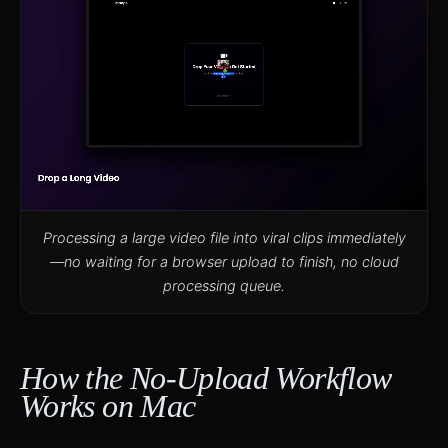
Processing a large video file into viral clips immediately
—no waiting for a browser upload to finish, no cloud
processing queue.
How the No-Upload Workflow
Works on Mac