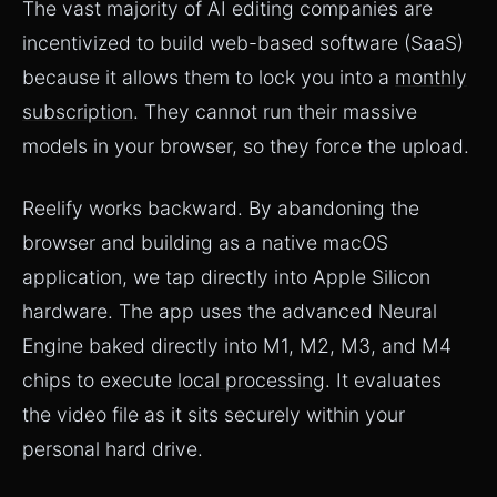
The vast majority of AI editing companies are
incentivized to build web-based software (SaaS)
because it allows them to lock you into a
monthly
subscription
. They cannot run their massive
models in your browser, so they force the upload.
Reelify works backward. By abandoning the
browser and building as a native macOS
application, we tap directly into Apple Silicon
hardware. The app uses the advanced Neural
Engine baked directly into M1, M2, M3, and M4
chips to execute
local processing
. It evaluates
the video file as it sits securely within your
personal hard drive.