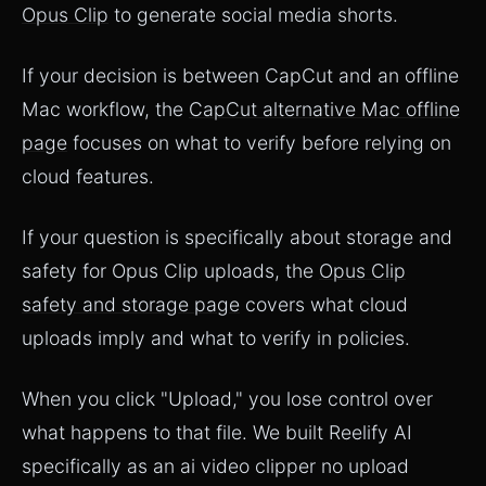
Opus Clip
to generate social media shorts.
If your decision is between CapCut and an offline
Mac workflow, the
CapCut alternative Mac offline
page
focuses on what to verify before relying on
cloud features.
If your question is specifically about storage and
safety for Opus Clip uploads, the
Opus Clip
safety and storage page
covers what cloud
uploads imply and what to verify in policies.
When you click "Upload," you lose control over
what happens to that file. We built Reelify AI
specifically as an ai video clipper no upload