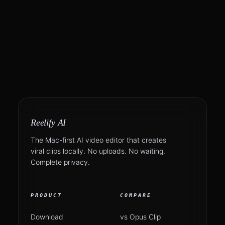
Reelify AI
The Mac-first AI video editor that creates
viral clips locally. No uploads. No waiting.
Complete privacy.
PRODUCT
COMPARE
Download
vs Opus Clip