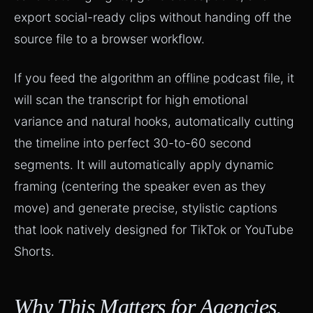
export social-ready clips without handing off the
source file to a browser workflow.
If you feed the algorithm an
offline podcast
file, it
will scan the transcript for high emotional
variance and natural hooks, automatically cutting
the timeline into perfect 30-to-60 second
segments. It will automatically apply dynamic
framing (centering the speaker even as they
move) and generate precise, stylistic captions
that look natively designed for TikTok or YouTube
Shorts.
Why This Matters for Agencies,