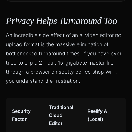
Privacy Helps Turnaround Too
An incredible side effect of an ai video editor no
upload format is the massive elimination of
bottlenecked turnaround times. If you have ever
tried to clip a 2-hour, 15-gigabyte master file
through a browser on spotty coffee shop WiFi,
you understand the frustration.
Traditional
Security
Reelify AI
Cloud
Factor
(Local)
Editor