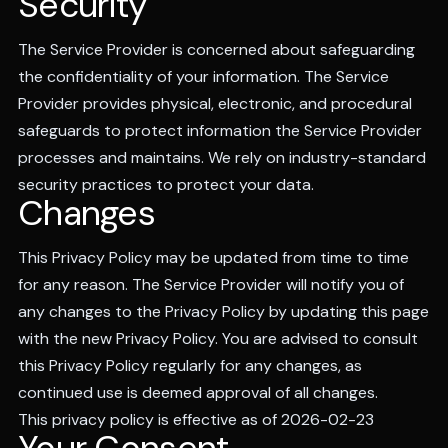
Security
The Service Provider is concerned about safeguarding
the confidentiality of your information. The Service
Provider provides physical, electronic, and procedural
safeguards to protect information the Service Provider
processes and maintains. We rely on industry-standard
security practices to protect your data.
Changes
This Privacy Policy may be updated from time to time
for any reason. The Service Provider will notify you of
any changes to the Privacy Policy by updating this page
with the new Privacy Policy. You are advised to consult
this Privacy Policy regularly for any changes, as
continued use is deemed approval of all changes.
This privacy policy is effective as of 2026-02-23