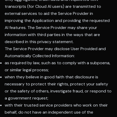
transcripts (for Cloud AI users) are transmitted to
external services to aid the Service Provider in
improving the Application and providing the requested
AI features. The Service Provider may share your
information with third parties in the ways that are
described in this privacy statement.
The Service Provider may disclose User Provided and
Automatically Collected Information:
as required by law, such as to comply with a subpoena,
or similar legal process;
when they believe in good faith that disclosure is
necessary to protect their rights, protect your safety
or the safety of others, investigate fraud, or respond to
a government request;
with their trusted service providers who work on their
behalf, do not have an independent use of the