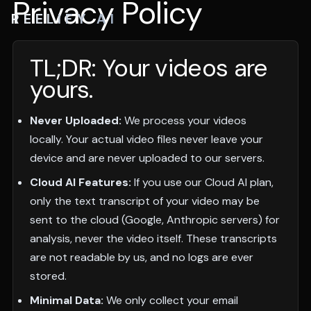
Privacy Policy
REELIFY AI
TL;DR: Your videos are
yours.
Never Uploaded:
We process your videos
locally. Your actual video files never leave your
device and are never uploaded to our servers.
Cloud AI Features:
If you use our Cloud AI plan,
only the text transcript of your video may be
sent to the cloud (Google, Anthropic servers) for
analysis, never the video itself. These transcripts
are not readable by us, and no logs are ever
stored.
Minimal Data:
We only collect your email