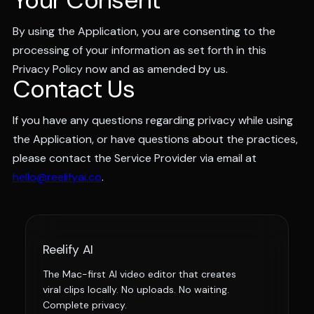
Your Consent
By using the Application, you are consenting to the
processing of your information as set forth in this
Privacy Policy now and as amended by us.
Contact Us
If you have any questions regarding privacy while using
the Application, or have questions about the practices,
please contact the Service Provider via email at
hello@reelifyai.co
.
Reelify AI
The Mac-first AI video editor that creates
viral clips locally. No uploads. No waiting.
Complete privacy.