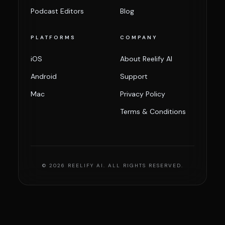
Podcast Editors
Blog
PLATFORMS
COMPANY
iOS
About Reelify AI
Android
Support
Mac
Privacy Policy
Terms & Conditions
© 2026 REELIFY AI. ALL RIGHTS RESERVED.