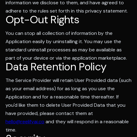
information we disclose to them, and have agreed to
adhere to the rules set forth in this privacy statement.
Opt-Out Rights
You can stop all collection of information by the
Application easily by uninstalling it. You may use the
standard uninstall processes as may be available as
part of your device or via the application marketplace.
Data Retention Policy
The Service Provider will retain User Provided data (such
as your email address) for as long as you use the
Application and for a reasonable time thereafter. If
you'd like them to delete User Provided Data that you
have provided, please contact them at
hello@reelifyai.co
and they will respond in a reasonable
time.