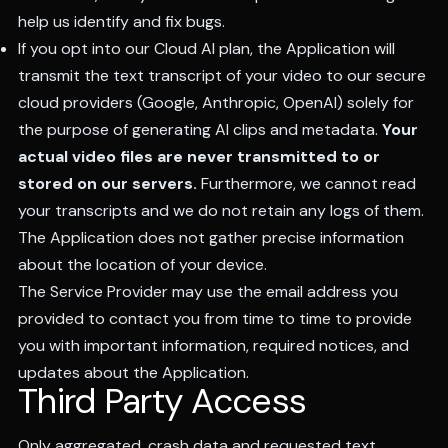
help us identify and fix bugs.
If you opt into our Cloud AI plan, the Application will
transmit the text transcript of your video to our secure
cloud providers (Google, Anthropic, OpenAI) solely for
the purpose of generating AI clips and metadata.
Your
actual video files are never transmitted to or
stored on our servers.
Furthermore, we cannot read
your transcripts and we do not retain any logs of them.
The Application does not gather precise information
about the location of your device.
The Service Provider may use the email address you
provided to contact you from time to time to provide
you with important information, required notices, and
updates about the Application.
Third Party Access
Only aggregated, crash data and requested text