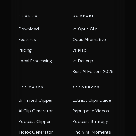
PRODUCT
COMPARE
Download
vs Opus Clip
Features
Opus Alternative
Pricing
vs Klap
Local Processing
vs Descript
Best AI Editors 2026
USE CASES
RESOURCES
Unlimited Clipper
Extract Clips Guide
AI Clip Generator
Repurpose Videos
Podcast Clipper
Podcast Strategy
TikTok Generator
Find Viral Moments