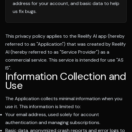
address for your account, and basic data to help
us fix bugs.
This privacy policy applies to the Reelify AI app (hereby
referred to as "Application") that was created by Reelify
AI (hereby referred to as "Service Provider") as a
commercial service. This service is intended for use "AS
IS".
Information Collection and
Use
The Application collects minimal information when you
use it. This information is limited to:
Your email address, used solely for account
authentication and managing subscriptions.
Basic data, anonymized crash reports and error logs to