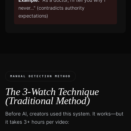
Example:
"As a doctor, I'll tell you why I
never..." (contradicts authority
expectations)
MANUAL DETECTION METHOD
The 3-Watch Technique
(Traditional Method)
Before AI, creators used this system. It works—but
it takes 3+ hours per video: