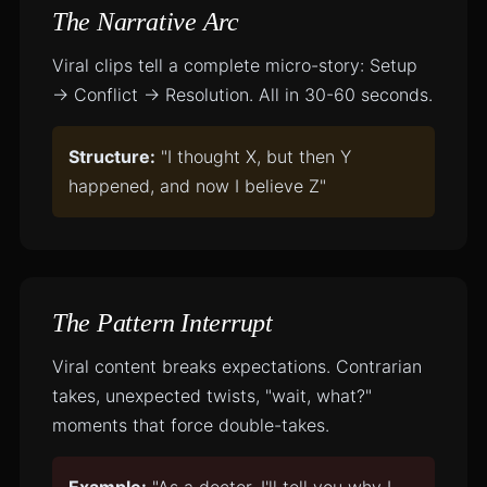
The Narrative Arc
Viral clips tell a complete micro-story: Setup
→ Conflict → Resolution. All in 30-60 seconds.
Structure:
"I thought X, but then Y
happened, and now I believe Z"
The Pattern Interrupt
Viral content breaks expectations. Contrarian
takes, unexpected twists, "wait, what?"
moments that force double-takes.