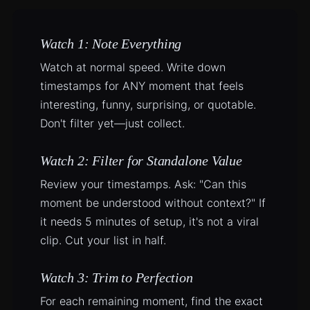
Watch 1: Note Everything
Watch at normal speed. Write down
timestamps for ANY moment that feels
interesting, funny, surprising, or quotable.
Don't filter yet—just collect.
Watch 2: Filter for Standalone Value
Review your timestamps. Ask: "Can this
moment be understood without context?" If
it needs 5 minutes of setup, it's not a viral
clip. Cut your list in half.
Watch 3: Trim to Perfection
For each remaining moment, find the exact