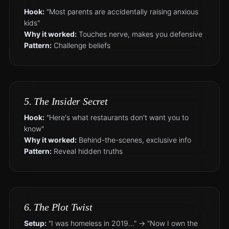
Hook:
"Most parents are accidentally raising anxious
kids"
Why it worked:
Touches nerve, makes you defensive
Pattern:
Challenge beliefs
5. The Insider Secret
Hook:
"Here's what restaurants don't want you to
know"
Why it worked:
Behind-the-scenes, exclusive info
Pattern:
Reveal hidden truths
6. The Plot Twist
Setup:
"I was homeless in 2019..." → "Now I own the