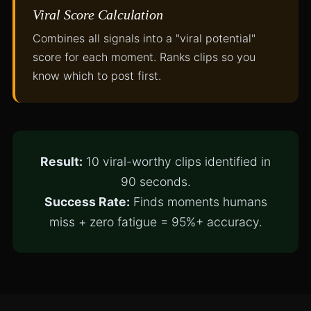
Viral Score Calculation
Combines all signals into a "viral potential"
score for each moment. Ranks clips so you
know which to post first.
Result:
10 viral-worthy clips identified in
90 seconds.
Success Rate:
Finds moments humans
miss + zero fatigue = 95%+ accuracy.