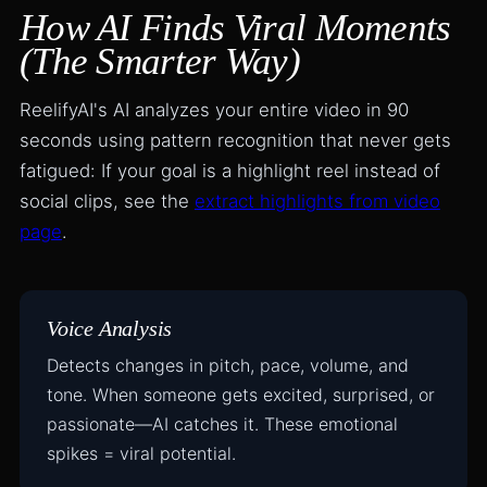
How AI Finds Viral Moments
(The Smarter Way)
ReelifyAI's AI analyzes your entire video in 90
seconds using pattern recognition that never gets
fatigued: If your goal is a highlight reel instead of
social clips, see the
extract highlights from video
page
.
Voice Analysis
Detects changes in pitch, pace, volume, and
tone. When someone gets excited, surprised, or
passionate—AI catches it. These emotional
spikes = viral potential.