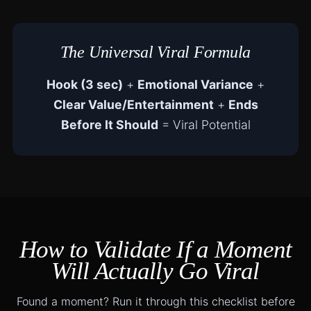
The Universal Viral Formula
Hook (3 sec)
+
Emotional Variance
+
Clear Value/Entertainment
+
Ends
Before It Should
= Viral Potential
How to Validate If a Moment
Will Actually Go Viral
Found a moment? Run it through this checklist before