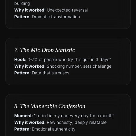
building"
Why it worked:
Unexpected reversal
Pattern:
Dramatic transformation
7. The Mic Drop Statistic
Hook:
"97% of people who try this quit in 3 days"
Why it worked:
Shocking number, sets challenge
Pattern:
Data that surprises
8. The Vulnerable Confession
Moment:
"I cried in my car every day for a month"
Why it worked:
Raw honesty, deeply relatable
Pattern:
Emotional authenticity