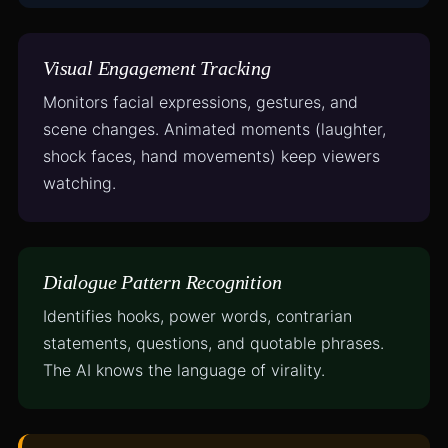
Visual Engagement Tracking
Monitors facial expressions, gestures, and
scene changes. Animated moments (laughter,
shock faces, hand movements) keep viewers
watching.
Dialogue Pattern Recognition
Identifies hooks, power words, contrarian
statements, questions, and quotable phrases.
The AI knows the language of virality.