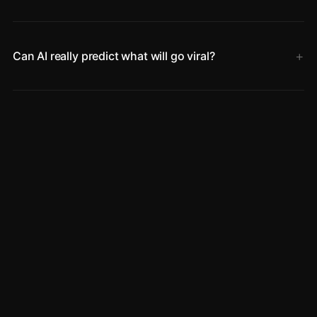
Can AI really predict what will go viral?