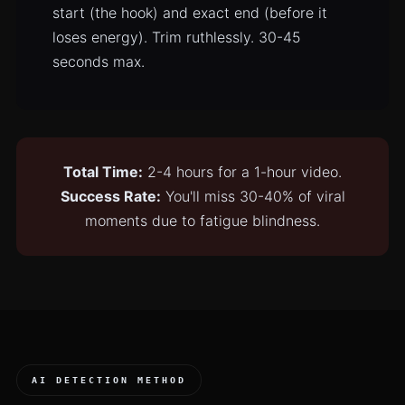
start (the hook) and exact end (before it
loses energy). Trim ruthlessly. 30-45
seconds max.
Total Time:
2-4 hours for a 1-hour video.
Success Rate:
You'll miss 30-40% of viral
moments due to fatigue blindness.
AI DETECTION METHOD