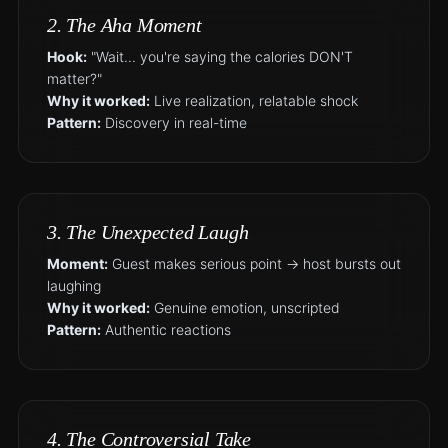
2. The Aha Moment
Hook:
"Wait... you're saying the calories DON'T
matter?"
Why it worked:
Live realization, relatable shock
Pattern:
Discovery in real-time
3. The Unexpected Laugh
Moment:
Guest makes serious point → host bursts out
laughing
Why it worked:
Genuine emotion, unscripted
Pattern:
Authentic reactions
4. The Controversial Take