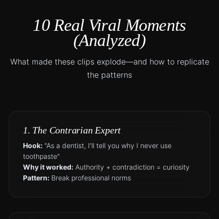
10 Real Viral Moments
(Analyzed)
What made these clips explode—and how to replicate
the patterns
1. The Contrarian Expert
Hook:
"As a dentist, I'll tell you why I never use
toothpaste"
Why it worked:
Authority + contradiction = curiosity
Pattern:
Break professional norms