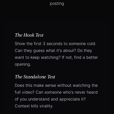
posting
The Hook Test
Show the first 3 seconds to someone cold.
Can they guess what it's about? Do they
want to keep watching? If not, find a better
opening.
The Standalone Test
Does this make sense without watching the
full video? Can someone who's never heard
of you understand and appreciate it?
Context kills virality.