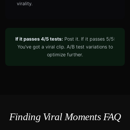
virality.
If it passes 4/5 tests:
Post it. If it passes 5/5:
You've got a viral clip. A/B test variations to
optimize further.
Finding Viral Moments FAQ