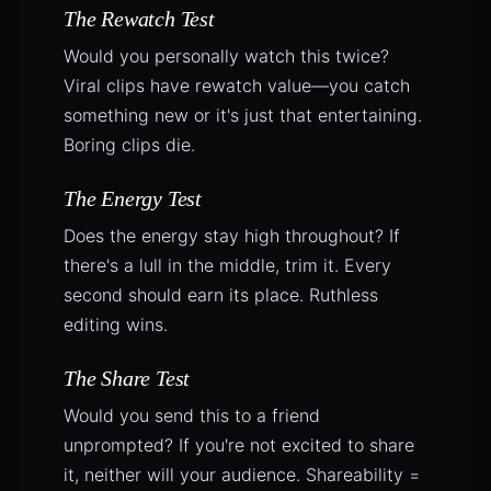
The Rewatch Test
Would you personally watch this twice?
Viral clips have rewatch value—you catch
something new or it's just that entertaining.
Boring clips die.
The Energy Test
Does the energy stay high throughout? If
there's a lull in the middle, trim it. Every
second should earn its place. Ruthless
editing wins.
The Share Test
Would you send this to a friend
unprompted? If you're not excited to share
it, neither will your audience. Shareability =