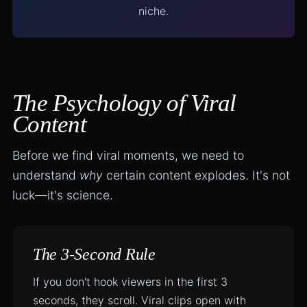
niche.
The Psychology of Viral
Content
Before we find viral moments, we need to
understand
why
certain content explodes. It's not
luck—it's science.
The 3-Second Rule
If you don't hook viewers in the first 3
seconds, they scroll. Viral clips open with