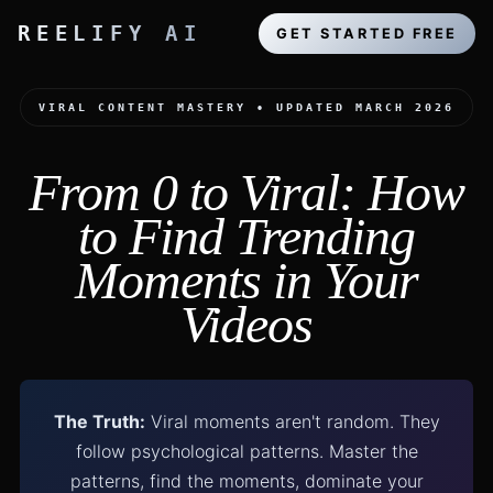
REELIFY AI
GET STARTED FREE
VIRAL CONTENT MASTERY • UPDATED MARCH 2026
From 0 to Viral: How
to Find Trending
Moments in Your
Videos
The Truth:
Viral moments aren't random. They
follow psychological patterns. Master the
patterns, find the moments, dominate your