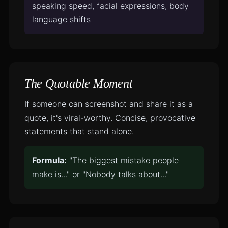
speaking speed, facial expressions, body
language shifts
The Quotable Moment
If someone can screenshot and share it as a
quote, it's viral-worthy. Concise, provocative
statements that stand alone.
Formula:
"The biggest mistake people
make is..." or "Nobody talks about..."