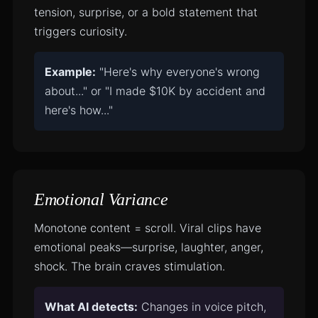
tension, surprise, or a bold statement that
triggers curiosity.
Example:
"Here's why everyone's wrong
about..." or "I made $10K by accident and
here's how..."
Emotional Variance
Monotone content = scroll. Viral clips have
emotional peaks—surprise, laughter, anger,
shock. The brain craves stimulation.
What AI detects:
Changes in voice pitch,