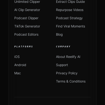
Unlimited Clipper
Extract Clips Guide
AI Clip Generator
Repurpose Videos
Podcast Clipper
Podcast Strategy
TikTok Generator
Find Viral Moments
Podcast Editors
Blog
PLATFORMS
COMPANY
iOS
About Reelify AI
Android
Support
Mac
Privacy Policy
Terms & Conditions