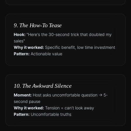
9. The How-To Tease
Hook:
"Here's the 30-second trick that doubled my
sales"
Why it worked:
Specific benefit, low time investment
Pattern:
Actionable value
10. The Awkward Silence
Moment:
Host asks uncomfortable question → 5-
second pause
Why it worked:
Tension = can't look away
Pattern:
Uncomfortable truths