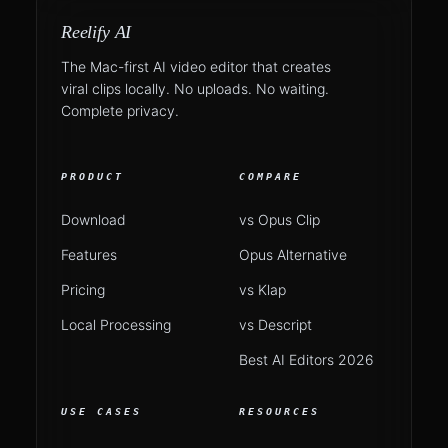
Reelify AI
The Mac-first AI video editor that creates
viral clips locally. No uploads. No waiting.
Complete privacy.
PRODUCT
COMPARE
Download
vs Opus Clip
Features
Opus Alternative
Pricing
vs Klap
Local Processing
vs Descript
Best AI Editors 2026
USE CASES
RESOURCES