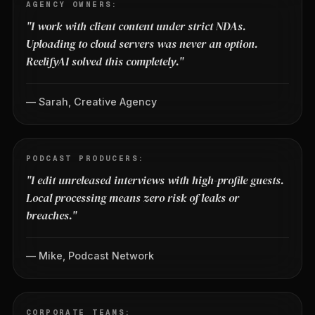
AGENCY OWNERS:
"I work with client content under strict NDAs.
Uploading to cloud servers was never an option.
ReelifyAI solved this completely."
— Sarah, Creative Agency
PODCAST PRODUCERS:
"I edit unreleased interviews with high-profile guests.
Local processing means zero risk of leaks or
breaches."
— Mike, Podcast Network
CORPORATE TEAMS: