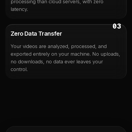
processing than cloud servers, with zero
latency.
03
Zero Data Transfer
Your videos are analyzed, processed, and
exported entirely on your machine. No uploads,
no downloads, no data ever leaves your
control.