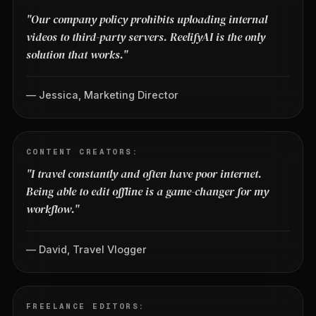
"Our company policy prohibits uploading internal
videos to third-party servers. ReelifyAI is the only
solution that works."
— Jessica, Marketing Director
CONTENT CREATORS:
"I travel constantly and often have poor internet.
Being able to edit offline is a game-changer for my
workflow."
— David, Travel Vlogger
FREELANCE EDITORS: