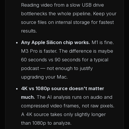
Reading video from a slow USB drive
bottlenecks the whole pipeline. Keep your
source files on internal storage for fastest
results.
Any Apple Silicon chip works.
M1 is fine.
M3 Pro is faster. The difference is maybe
60 seconds vs 90 seconds for a typical
podcast — not enough to justify
upgrading your Mac.
4K vs 1080p source doesn't matter
much.
The AI analysis runs on audio and
compressed video frames, not raw pixels.
A 4K source takes only slightly longer
than 1080p to analyze.