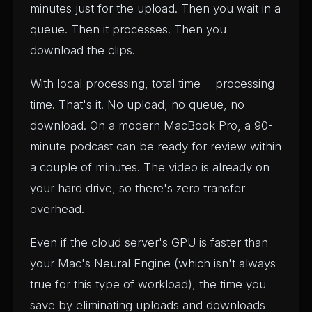
minutes just for the upload. Then you wait in a
queue. Then it processes. Then you
download the clips.
With local processing, total time = processing
time. That's it. No upload, no queue, no
download. On a modern MacBook Pro, a 90-
minute podcast can be ready for review within
a couple of minutes. The video is already on
your hard drive, so there's zero transfer
overhead.
Even if the cloud server's GPU is faster than
your Mac's Neural Engine (which isn't always
true for this type of workload), the time you
save by eliminating uploads and downloads