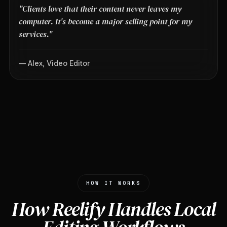
"Clients love that their content never leaves my
computer. It's become a major selling point for my
services."
— Alex, Video Editor
HOW IT WORKS
How Reelify Handles Local