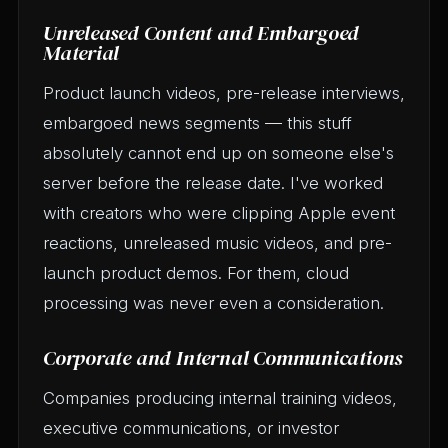
Unreleased Content and Embargoed
Material
Product launch videos, pre-release interviews,
embargoed news segments — this stuff
absolutely cannot end up on someone else's
server before the release date. I've worked
with creators who were clipping Apple event
reactions, unreleased music videos, and pre-
launch product demos. For them, cloud
processing was never even a consideration.
Corporate and Internal Communications
Companies producing internal training videos,
executive communications, or investor