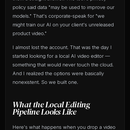
policy said data "may be used to improve our
models." That's corporate-speak for "we
might train our AI on your client's unreleased
product video."
I almost lost the account. That was the day I
started looking for a local AI video editor —
something that would never touch the cloud.
And I realized the options were basically
nonexistent. So we built one.
What the Local Editing
Pipeline Looks Like
Here's what happens when you drop a video