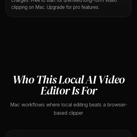
charges. Free to start for unlimited long-form video
clipping on Mac. Upgrade for pro features.
Who This Local AI Video
Editor Is For
Mac workflows where local editing beats a browser-
based clipper