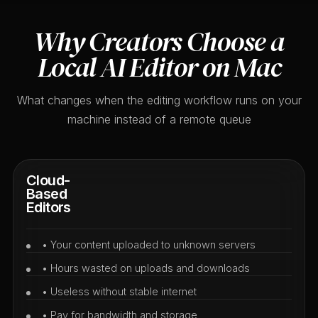
Why Creators Choose a
Local AI Editor on Mac
What changes when the editing workflow runs on your
machine instead of a remote queue
Cloud-
Based
Editors
• Your content uploaded to unknown servers
• Hours wasted on uploads and downloads
• Useless without stable internet
• Pay for bandwidth and storage