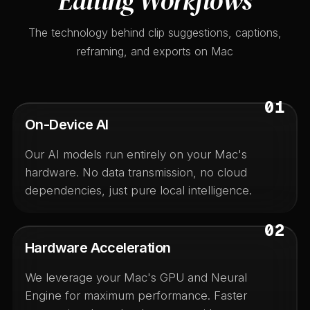
Editing Workflows
The technology behind clip suggestions, captions,
reframing, and exports on Mac
01
On-Device AI
Our AI models run entirely on your Mac's
hardware. No data transmission, no cloud
dependencies, just pure local intelligence.
02
Hardware Acceleration
We leverage your Mac's GPU and Neural
Engine for maximum performance. Faster