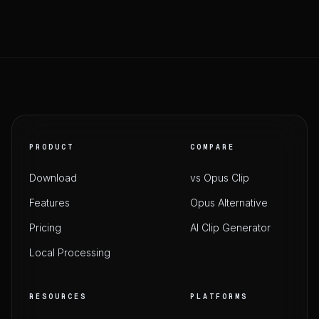
PRODUCT
COMPARE
Download
vs Opus Clip
Features
Opus Alternative
Pricing
AI Clip Generator
Local Processing
RESOURCES
PLATFORMS