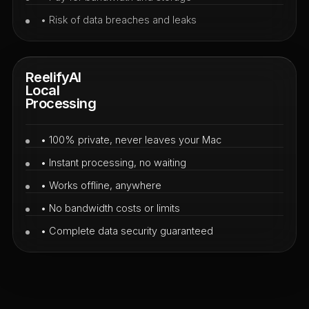
• Risk of data breaches and leaks
ReelifyAI
Local
Processing
• 100% private, never leaves your Mac
• Instant processing, no waiting
• Works offline, anywhere
• No bandwidth costs or limits
• Complete data security guaranteed