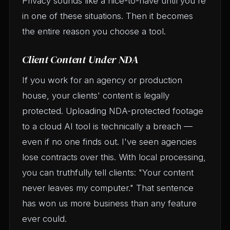
Privacy sounds like a nice-to-have until you're
in one of these situations. Then it becomes
the entire reason you choose a tool.
Client Content Under NDA
If you work for an agency or production
house, your clients' content is legally
protected. Uploading NDA-protected footage
to a cloud AI tool is technically a breach —
even if no one finds out. I've seen agencies
lose contracts over this. With local processing,
you can truthfully tell clients: "Your content
never leaves my computer." That sentence
has won us more business than any feature
ever could.