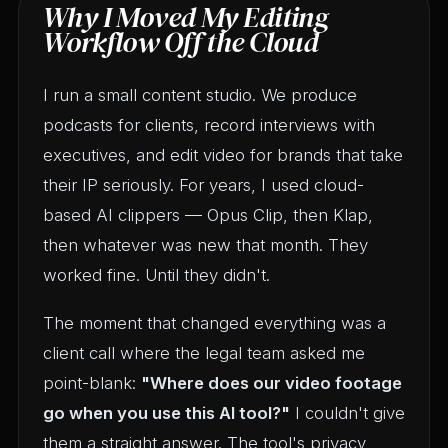
Why I Moved My Editing
Workflow Off the Cloud
I run a small content studio. We produce
podcasts for clients, record interviews with
executives, and edit video for brands that take
their IP seriously. For years, I used cloud-
based AI clippers — Opus Clip, then Klap,
then whatever was new that month. They
worked fine. Until they didn't.
The moment that changed everything was a
client call where the legal team asked me
point-blank:
"Where does our video footage
go when you use this AI tool?"
I couldn't give
them a straight answer. The tool's privacy