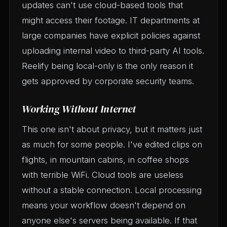
updates can't use cloud-based tools that
might access their footage. IT departments at
large companies have explicit policies against
uploading internal video to third-party AI tools.
Reelify being local-only is the only reason it
gets approved by corporate security teams.
Working Without Internet
This one isn't about privacy, but it matters just
as much for some people. I've edited clips on
flights, in mountain cabins, in coffee shops
with terrible WiFi. Cloud tools are useless
without a stable connection. Local processing
means your workflow doesn't depend on
anyone else's servers being available. If that