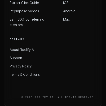
Extract Clips Guide
iOS
Repurpose Videos
Android
Earn 60% by referring
Mac
creators
COMPANY
About Reelify AI
Support
Privacy Policy
Terms & Conditions
© 2026 REELIFY AI. ALL RIGHTS RESERVED.