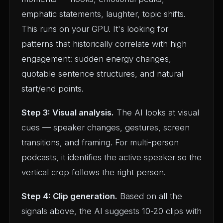
emphatic statements, laughter, topic shifts.
This runs on your GPU. It's looking for
patterns that historically correlate with high
engagement: sudden energy changes,
quotable sentence structures, and natural
start/end points.
Step 3: Visual analysis.
The AI looks at visual
cues — speaker changes, gestures, screen
transitions, and framing. For multi-person
podcasts, it identifies the active speaker so the
vertical crop follows the right person.
Step 4: Clip generation.
Based on all the
signals above, the AI suggests 10-20 clips with