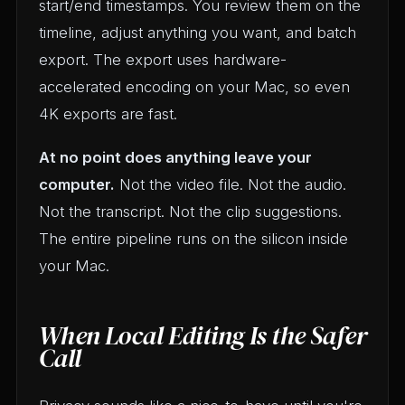
start/end timestamps. You review them on the
timeline, adjust anything you want, and batch
export. The export uses hardware-
accelerated encoding on your Mac, so even
4K exports are fast.
At no point does anything leave your
computer.
Not the video file. Not the audio.
Not the transcript. Not the clip suggestions.
The entire pipeline runs on the silicon inside
your Mac.
When Local Editing Is the Safer
Call