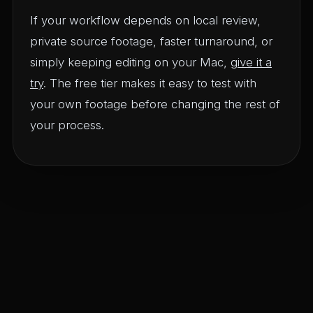
If your workflow depends on local review,
private source footage, faster turnaround, or
simply keeping editing on your Mac,
give it a
try
. The free tier makes it easy to test with
your own footage before changing the rest of
your process.