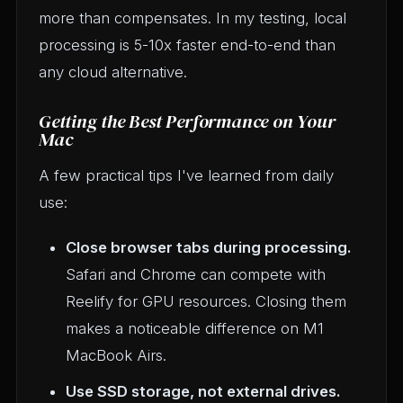
more than compensates. In my testing, local
processing is 5-10x faster end-to-end than
any cloud alternative.
Getting the Best Performance on Your
Mac
A few practical tips I've learned from daily
use:
Close browser tabs during processing.
Safari and Chrome can compete with
Reelify for GPU resources. Closing them
makes a noticeable difference on M1
MacBook Airs.
Use SSD storage, not external drives.