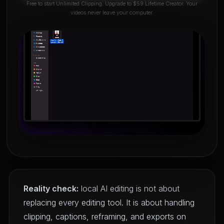
Free to start Unlimited Clipping. Upgrade to $59 Lifetime Creator. Your
videos never leave your computer.
Reality check:
local AI editing is not about
replacing every editing tool. It is about handling
clipping, captions, reframing, and exports on