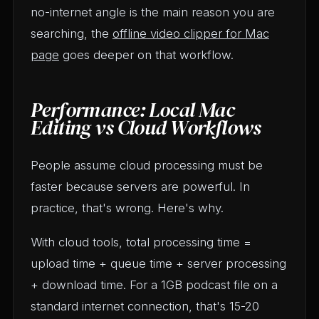
no-internet angle is the main reason you are
searching, the
offline video clipper for Mac
page
goes deeper on that workflow.
Performance: Local Mac
Editing vs Cloud Workflows
People assume cloud processing must be
faster because servers are powerful. In
practice, that's wrong. Here's why.
With cloud tools, total processing time =
upload time + queue time + server processing
+ download time. For a 1GB podcast file on a
standard internet connection, that's 15-20