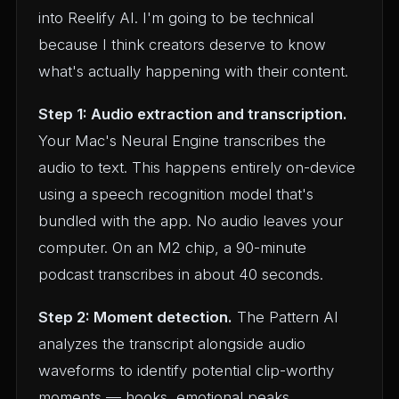
into Reelify AI. I'm going to be technical
because I think creators deserve to know
what's actually happening with their content.
Step 1: Audio extraction and transcription.
Your Mac's Neural Engine transcribes the
audio to text. This happens entirely on-device
using a speech recognition model that's
bundled with the app. No audio leaves your
computer. On an M2 chip, a 90-minute
podcast transcribes in about 40 seconds.
Step 2: Moment detection.
The Pattern AI
analyzes the transcript alongside audio
waveforms to identify potential clip-worthy
moments — hooks, emotional peaks,