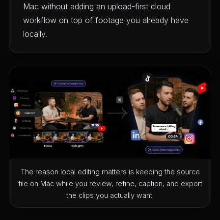
Mac without adding an upload-first cloud
workflow on top of footage you already have
locally.
The reason local editing matters is keeping the source
file on Mac while you review, refine, caption, and export
the clips you actually want.