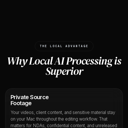
THE LOCAL ADVANTAGE
Why Local AI Processing is
Superior
Private Source
Footage
Your videos, client content, and sensitive material stay
on your Mac throughout the editing workflow. That
matters for NDAs, confidential content, and unreleased