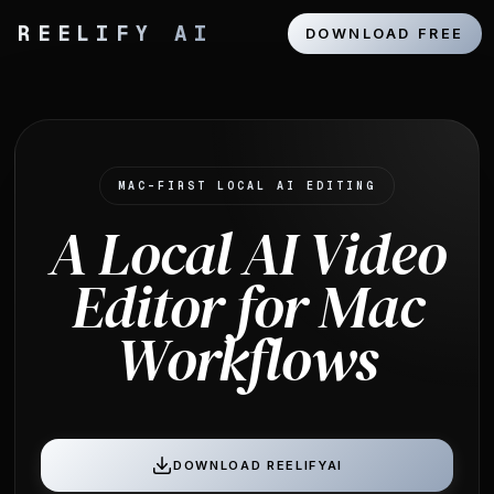
REELIFY AI
DOWNLOAD FREE
MAC-FIRST LOCAL AI EDITING
A Local AI Video
Editor for Mac
Workflows
DOWNLOAD REELIFYAI