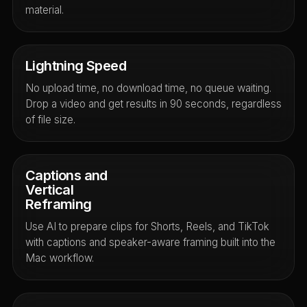
material.
Lightning Speed
No upload time, no download time, no queue waiting.
Drop a video and get results in 90 seconds, regardless
of file size.
Captions and
Vertical
Reframing
Use AI to prepare clips for Shorts, Reels, and TikTok
with captions and speaker-aware framing built into the
Mac workflow.