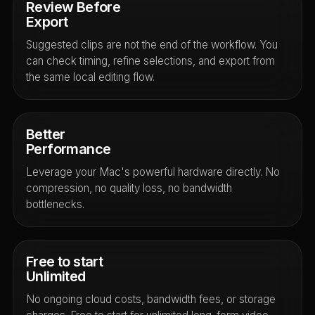
Review Before
Export
Suggested clips are not the end of the workflow. You
can check timing, refine selections, and export from
the same local editing flow.
Better
Performance
Leverage your Mac's powerful hardware directly. No
compression, no quality loss, no bandwidth
bottlenecks.
Free to start
Unlimited
No ongoing cloud costs, bandwidth fees, or storage