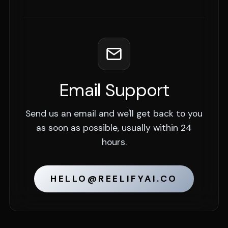
Email Support
Send us an email and we'll get back to you
as soon as possible, usually within 24
hours.
HELLO@REELIFYAI.CO