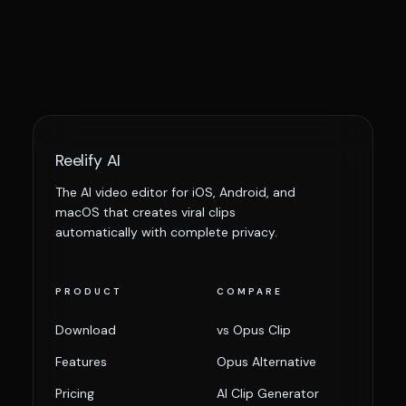
Reelify AI
The AI video editor for iOS, Android, and
macOS that creates viral clips
automatically with complete privacy.
PRODUCT
COMPARE
Download
vs Opus Clip
Features
Opus Alternative
Pricing
AI Clip Generator