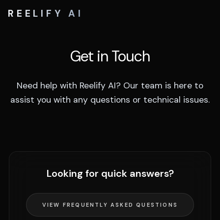
REELIFY AI
Get in Touch
Need help with Reelify AI? Our team is here to
assist you with any questions or technical issues.
Looking for quick answers?
VIEW FREQUENTLY ASKED QUESTIONS