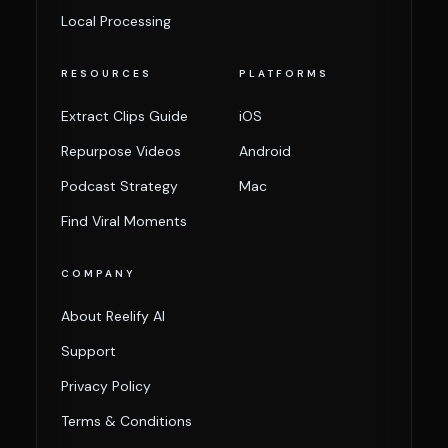
Local Processing
RESOURCES
PLATFORMS
Extract Clips Guide
iOS
Repurpose Videos
Android
Podcast Strategy
Mac
Find Viral Moments
COMPANY
About Reelify AI
Support
Privacy Policy
Terms & Conditions