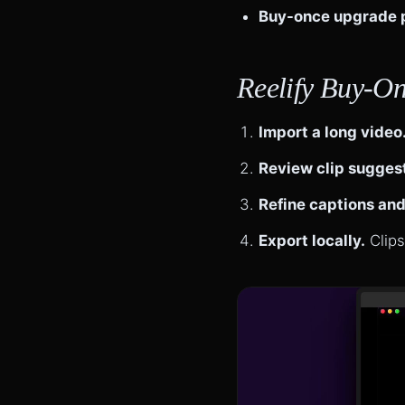
Buy-once upgrade 
Reelify Buy-On
Import a long video
Review clip sugges
Refine captions and
Export locally.
Clips