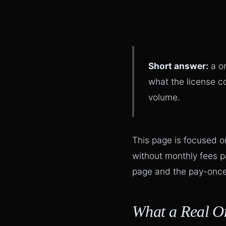
Short answer:
a on
what the license c
volume.
This page is focused o
without monthly fees 
page
and the
pay-once
What a Real O