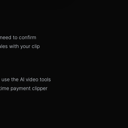
 need to confirm
es with your clip
, use the
AI video tools
time payment clipper