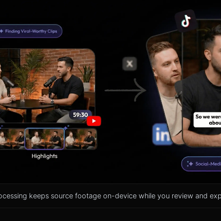
ocessing keeps source footage on-device while you review and expo