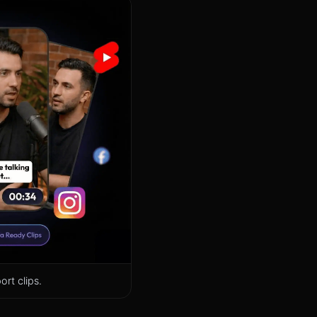
rt clips.