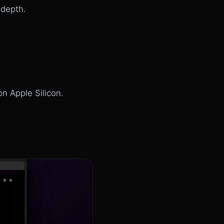
 depth.
n Apple Silicon.