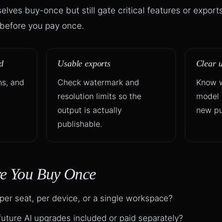
lves buy-once but still gate critical features or export
r before you pay once.
d
Usable exports
Clear 
ns, and
Check watermark and
Know w
resolution limits so the
model 
l
output is actually
new pu
publishable.
re You Buy Once
 per seat, per device, or a single workspace?
uture AI upgrades included or paid separately?