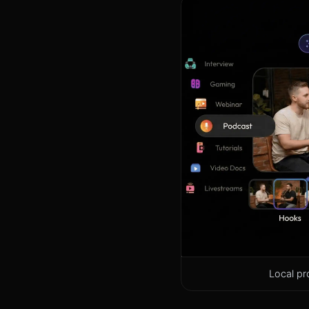
Local pr