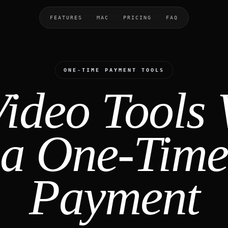
FEATURES
MAC
PRICING
FAQ
ONE-TIME PAYMENT TOOLS
Video Tools 
a One-Time
Payment