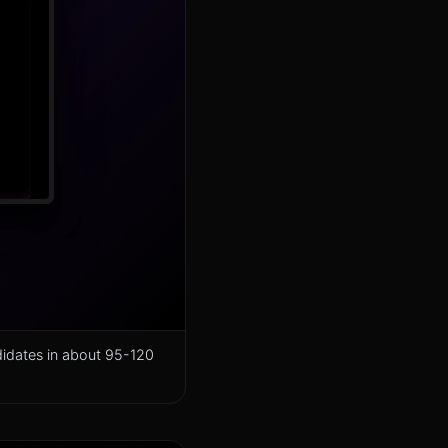
didates in about 95-120