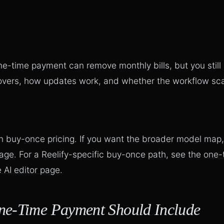
e-time payment can remove monthly bills, but you still
overs, how updates work, and whether the workflow scal
n buy-once pricing. If you want the broader model map
page
. For a Reelify-specific buy-once path, see the
one-
 AI editor page
.
ne-Time Payment Should Include