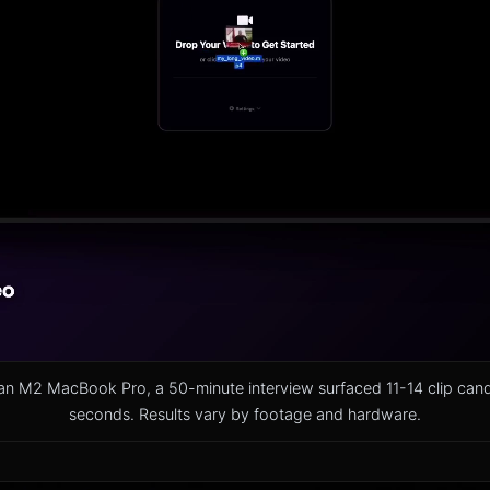
on an M2 MacBook Pro, a 50-minute interview surfaced 11-14 clip can
seconds. Results vary by footage and hardware.