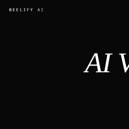
REELIFY AI
AI 