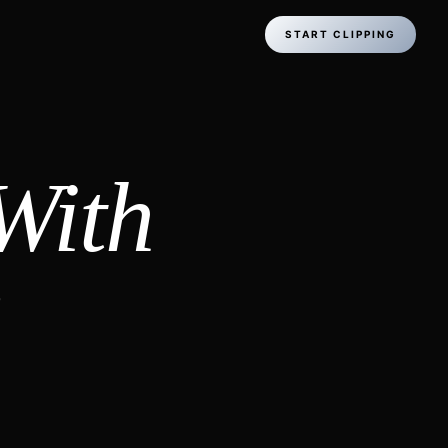
START CLIPPING
With