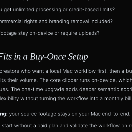
 get unlimited processing or credit-based limits?
ommercial rights and branding removal included?
ootage stay on-device or require uploads?
Fits in a Buy-Once Setup
 creators who want a local Mac workflow first, then a b
fits their volume. The core clipper runs on-device, whic
ues. The one-time upgrade adds deeper semantic scorin
xibility without turning the workflow into a monthly bill
ing:
your source footage stays on your Mac end-to-end.
:
start without a paid plan and validate the workflow on r