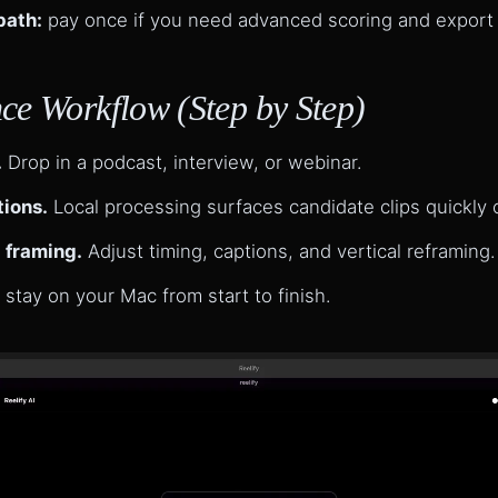
path:
pay once if you need advanced scoring and export
ce Workflow (Step by Step)
.
Drop in a podcast, interview, or webinar.
tions.
Local processing surfaces candidate clips quickly o
 framing.
Adjust timing, captions, and vertical reframing.
 stay on your Mac from start to finish.