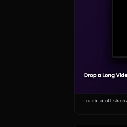
In our internal tests 