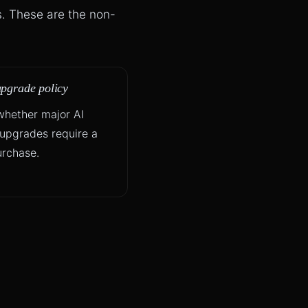
s. These are the non-
upgrade policy
hether major AI
upgrades require a
rchase.