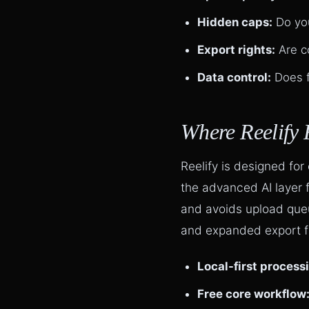
Hidden caps:
Do you
Export rights:
Are c
Data control:
Does f
Where Reelify 
Reelify is designed for
the advanced AI layer 
and avoids upload que
and expanded export fle
Local-first process
Free core workflow