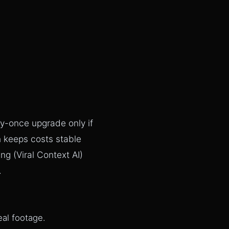
uy-once upgrade only if
h keeps costs stable
g (Viral Context AI)
.
eal footage.