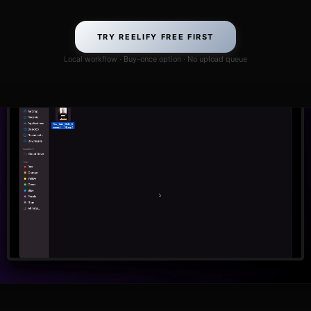
TRY REELIFY FREE FIRST
Local workflow · Buy-once option · No upload queue