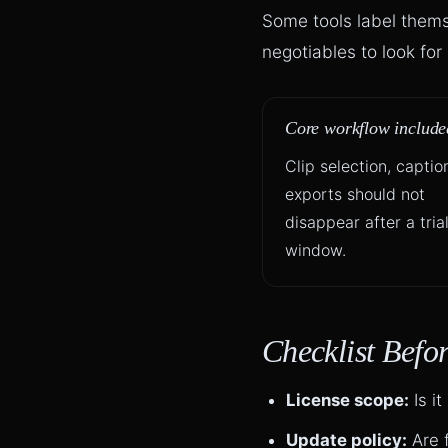
Some tools label themse
negotiables to look fo
Core workflow include
Clip selection, captio
exports should not
disappear after a tria
window.
Checklist Befo
License scope:
Is it
Update policy:
Are f