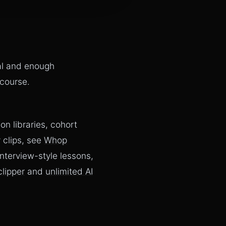
al and enough
 course.
n libraries, cohort
 clips, see
Whop
 interview-style lessons,
clipper
and
unlimited AI