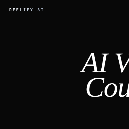
REELIFY AI
AI V
Cou