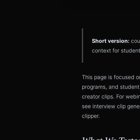
Short version:
cou
context for student
This page is focused o
programs, and student
creator clips
. For webi
see
interview clip gene
clipper
.