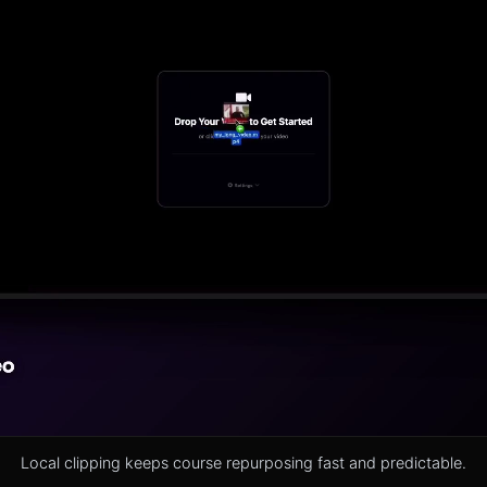
Local clipping keeps course repurposing fast and predictable.