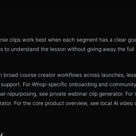
rse clips work best when each segment has a clear go
s to understand the lesson without giving away the full
n broad course creator workflows across launches, lesso
 support. For Whop-specific onboarding and community
nar repurposing, see
private webinar clip generator
. For
rator
. For the core product overview, see
local AI video 