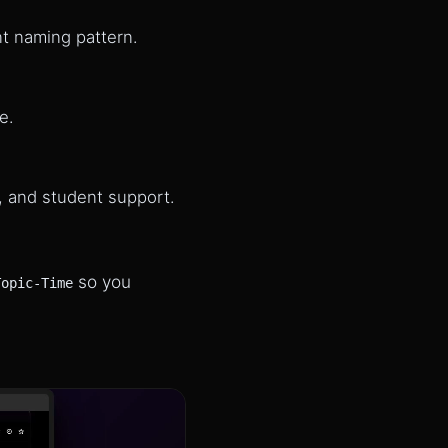
nt naming pattern.
e.
, and student support.
so you
Topic-Time