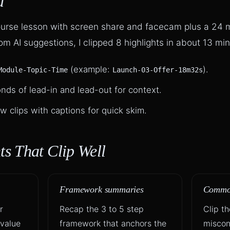
d
course lesson with screen share and facecam plus a 24
m AI suggestions, I clipped 8 highlights in about 13 min
(example:
).
Module-Topic-Time
Launch-03-Offer-18m32s
nds of lead-in and lead-out for context.
w clips with captions for quick skim.
s That Clip Well
Framework summaries
Common
r
Recap the 3 to 5 step
Clip t
 value
framework that anchors the
miscon