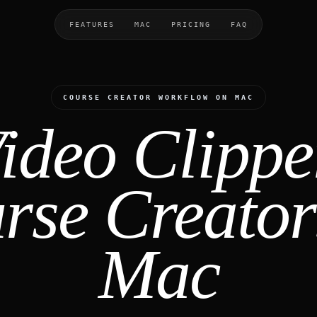
FEATURES
MAC
PRICING
FAQ
COURSE CREATOR WORKFLOW ON MAC
ideo Clippe
rse Creator
Mac