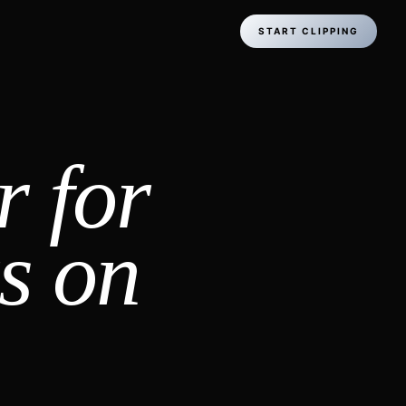
START CLIPPING
r for
s on