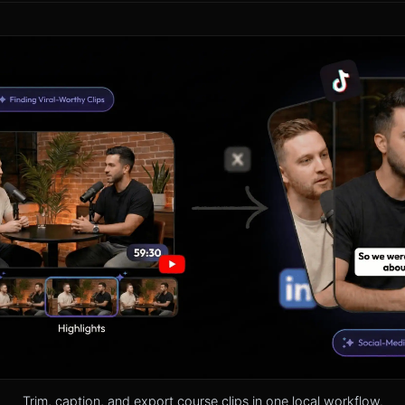
Trim, caption, and export course clips in one local workflow.