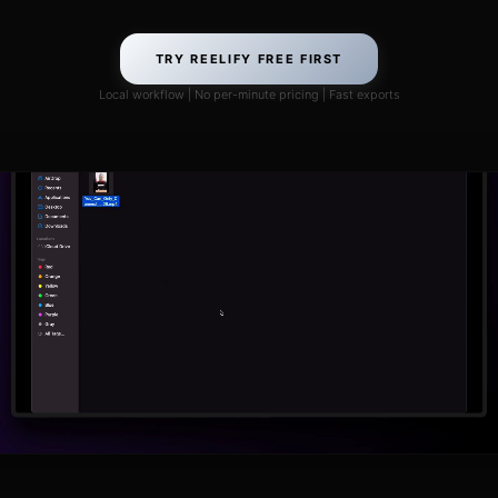
TRY REELIFY FREE FIRST
Local workflow | No per-minute pricing | Fast exports