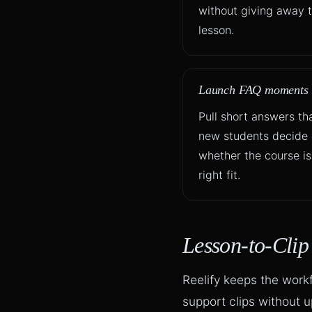
without giving away t
lesson.
Launch FAQ moments
Pull short answers th
new students decide
whether the course is
right fit.
Lesson-to-Cli
Reelify keeps the work
support clips without 