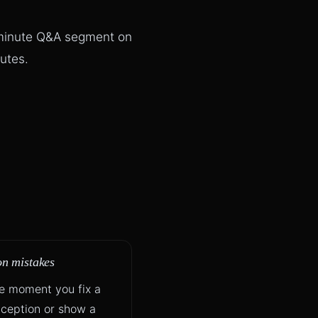
 minute Q&A segment on
utes.
 mistakes
he moment you fix a
ception or show a