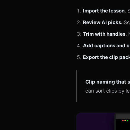
Import the lesson.
S
Review AI picks.
Sca
Trim with handles.
K
Add captions and c
Export the clip pac
Clip naming that 
can sort clips by l