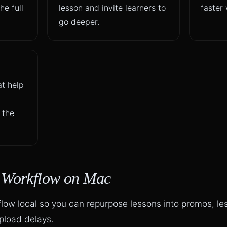
he full
lesson and invite learners to
faster 
go deeper.
at help
 the
p Workflow on Mac
flow local so you can repurpose lessons into promos, l
upload delays.