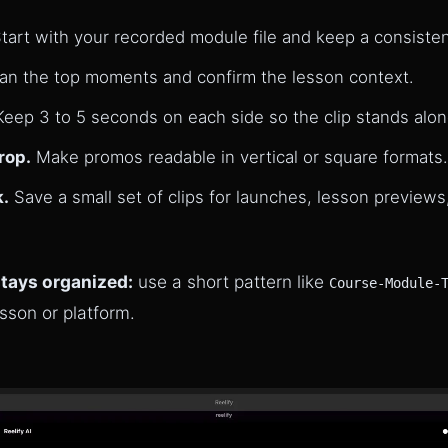
tart with your recorded module file and keep a consiste
n the top moments and confirm the lesson context.
eep 3 to 5 seconds on each side so the clip stands alon
rop.
Make promos readable in vertical or square formats.
k.
Save a small set of clips for launches, lesson previews
stays organized:
use a short pattern like
Course-Module-
esson or platform.