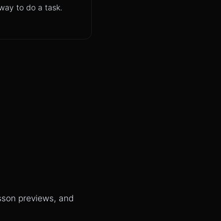
way to do a task.
esson previews, and