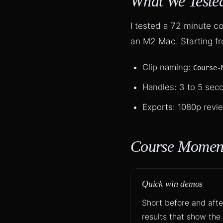
What We Teste
I tested a 72 minute 
an M2 Mac. Starting fro
Clip naming:
Course-
Handles: 3 to 5 seco
Exports: 1080p revie
Course Moment
Quick win demos
Short before and afte
results that show the