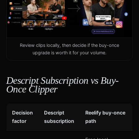
Review clips locally, then decide if the buy-once
upgrade is worth it for your volume.
Descript Subscription vs Buy-
Once Clipper
Decision
Descript
Reelify buy-once
factor
subscription
path