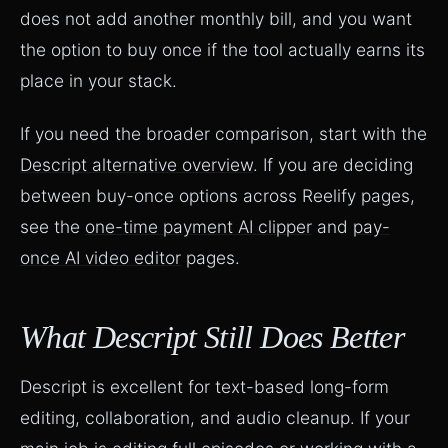
does not add another monthly bill, and you want
the option to buy once if the tool actually earns its
place in your stack.
If you need the broader comparison, start with the
Descript alternative overview
. If you are deciding
between buy-once options across Reelify pages,
see the
one-time payment AI clipper
and
pay-
once AI video editor
pages.
What Descript Still Does Better
Descript is excellent for text-based long-form
editing, collaboration, and audio cleanup. If your