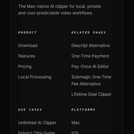
The Mac-native AI clipper for local, private,
and cost-predictable video workflows.
PRODUCT
RELATED PAGES
Download
Descript Alternative
Features
One-Time Payment
Pricing
Pay-Once AI Editor
Local Processing
Submagic One-Time
Fee Alternative
Lifetime Deal Clipper
USE CASES
PLATFORMS
Unlimited AI Clipper
Mac
Extract Clips Guide
iOS