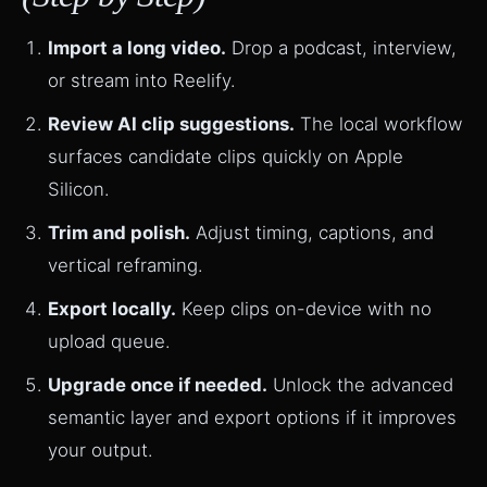
Import a long video.
Drop a podcast, interview,
or stream into Reelify.
Review AI clip suggestions.
The local workflow
surfaces candidate clips quickly on Apple
Silicon.
Trim and polish.
Adjust timing, captions, and
vertical reframing.
Export locally.
Keep clips on-device with no
upload queue.
Upgrade once if needed.
Unlock the advanced
semantic layer and export options if it improves
your output.