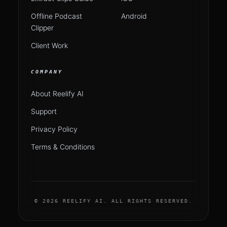
Offline Podcast
Android
Clipper
Client Work
COMPANY
About Reelify AI
Support
Privacy Policy
Terms & Conditions
© 2026 REELIFY AI. ALL RIGHTS RESERVED.