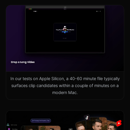
In our tests on Apple Silicon, a 40-60 minute file typically
surfaces clip candidates within a couple of minutes on a
modern Mac.