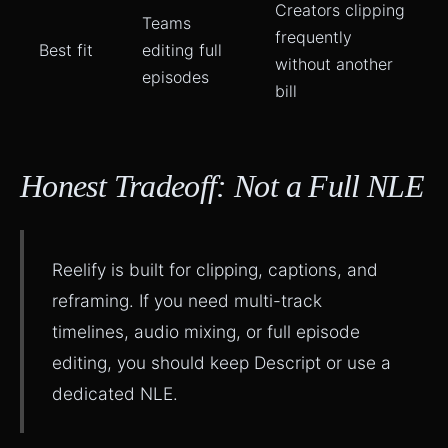
Creators clipping
Teams
frequently
Best fit
editing full
without another
episodes
bill
Honest Tradeoff: Not a Full NLE
Reelify is built for clipping, captions, and
reframing. If you need multi-track
timelines, audio mixing, or full episode
editing, you should keep Descript or use a
dedicated NLE.