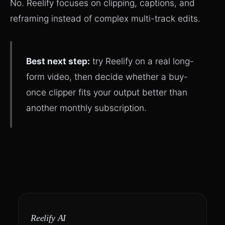
No. Reelify focuses on clipping, captions, and
reframing instead of complex multi-track edits.
Best next step:
try Reelify on a real long-
form video, then decide whether a buy-
once clipper fits your output better than
another monthly subscription.
Reelify AI