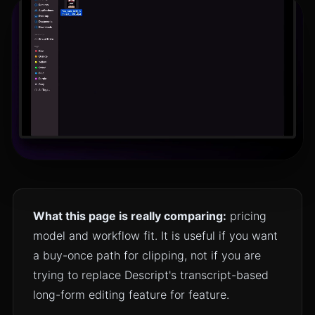
What this page is really comparing:
pricing
model and workflow fit. It is useful if you want
a buy-once path for clipping, not if you are
trying to replace Descript's transcript-based
long-form editing feature for feature.