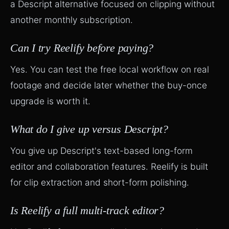
a Descript alternative focused on clipping without
another monthly subscription.
Can I try Reelify before paying?
Yes. You can test the free local workflow on real
footage and decide later whether the buy-once
upgrade is worth it.
What do I give up versus Descript?
You give up Descript's text-based long-form
editor and collaboration features. Reelify is built
for clip extraction and short-form polishing.
Is Reelify a full multi-track editor?