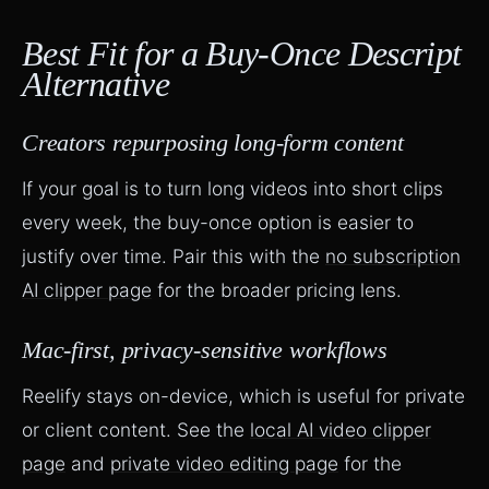
Best Fit for a Buy-Once Descript
Alternative
Creators repurposing long-form content
If your goal is to turn long videos into short clips
every week, the buy-once option is easier to
justify over time. Pair this with the
no subscription
AI clipper page
for the broader pricing lens.
Mac-first, privacy-sensitive workflows
Reelify stays on-device, which is useful for private
or client content. See the
local AI video clipper
page
and
private video editing page
for the