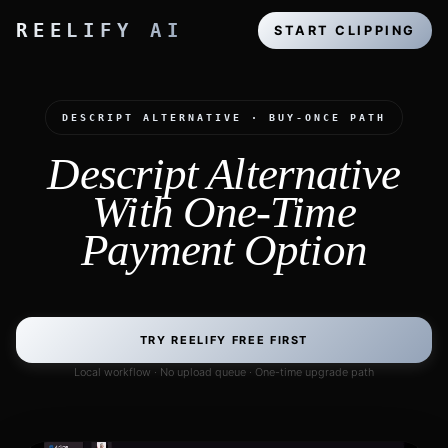
REELIFY AI
START CLIPPING
DESCRIPT ALTERNATIVE · BUY-ONCE PATH
Descript Alternative
With One-Time
Payment Option
TRY REELIFY FREE FIRST
Local workflow · No upload queue · One-time upgrade path