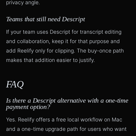
privacy angle.
Teams that still need Descript
If your team uses Descript for transcript editing
and collaboration, keep it for that purpose and
add Reelify only for clipping. The buy-once path
makes that addition easier to justify.
FAQ
Is there a Descript alternative with a one-time
payment option?
Yes. Reelify offers a free local workflow on Mac
and a one-time upgrade path for users who want