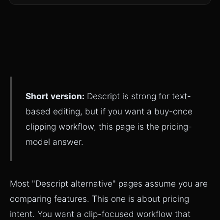
Short version:
Descript is strong for text-
based editing, but if you want a buy-once
clipping workflow, this page is the pricing-
model answer.
Most "Descript alternative" pages assume you are
comparing features. This one is about pricing
intent. You want a clip-focused workflow that