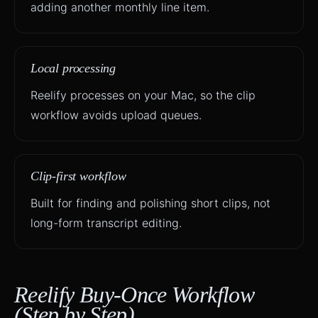
adding another monthly line item.
Local processing
Reelify processes on your Mac, so the clip
workflow avoids upload queues.
Clip-first workflow
Built for finding and polishing short clips, not
long-form transcript editing.
Reelify Buy-Once Workflow
(Step by Step)