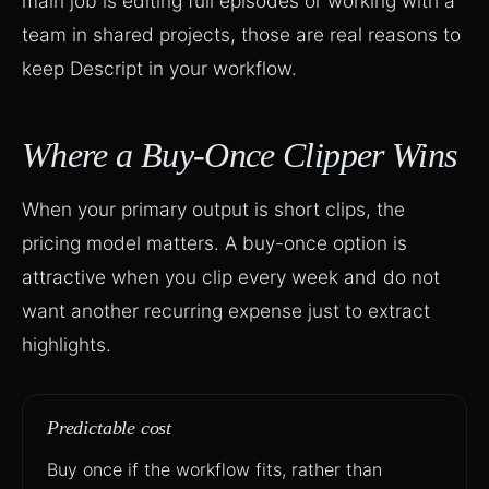
main job is editing full episodes or working with a
team in shared projects, those are real reasons to
keep Descript in your workflow.
Where a Buy-Once Clipper Wins
When your primary output is short clips, the
pricing model matters. A buy-once option is
attractive when you clip every week and do not
want another recurring expense just to extract
highlights.
Predictable cost
Buy once if the workflow fits, rather than