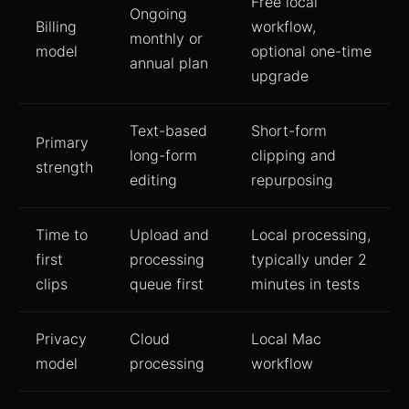
Free local
Ongoing
Billing
workflow,
monthly or
model
optional one-time
annual plan
upgrade
Text-based
Short-form
Primary
long-form
clipping and
strength
editing
repurposing
Time to
Upload and
Local processing,
first
processing
typically under 2
clips
queue first
minutes in tests
Privacy
Cloud
Local Mac
model
processing
workflow