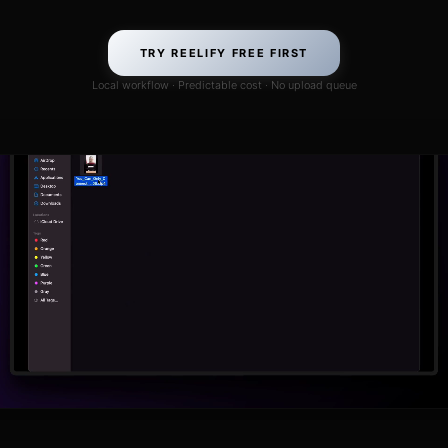
TRY REELIFY FREE FIRST
Local workflow · Predictable cost · No upload queue