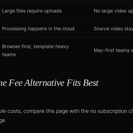
Large files require uploads
No large video u
Processing happens in the cloud
Source video sta
Browser-first, template-heavy
Mac-first teams w
teams
 Fee Alternative Fits Best
ble costs, compare this page with the
no subscription c
age
.