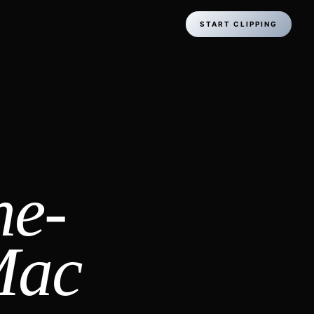
START CLIPPING
ne-
Mac