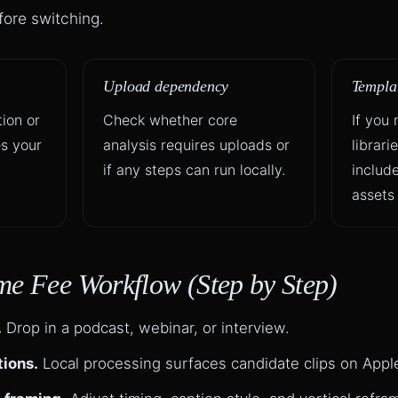
efore switching.
Upload dependency
Templat
ion or
Check whether core
If you
s your
analysis requires uploads or
librari
if any steps can run locally.
includ
assets 
me Fee Workflow (Step by Step)
.
Drop in a podcast, webinar, or interview.
tions.
Local processing surfaces candidate clips on Apple