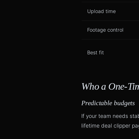
Upload time
Footage control
Best fit
Who a One-Time
Predictable budgets
If your team needs sta
lifetime deal clipper p