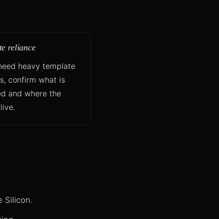
e reliance
 need heavy template
es, confirm what is
ed and where the
live.
 Silicon.