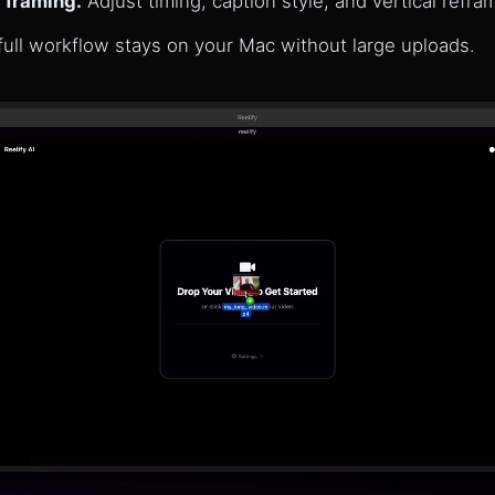
 framing.
Adjust timing, caption style, and vertical refra
ull workflow stays on your Mac without large uploads.