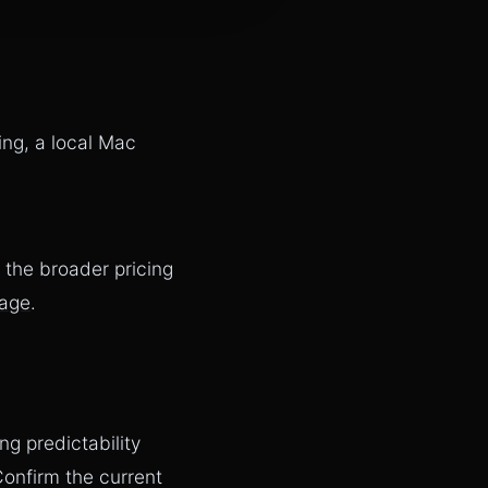
ing, a local Mac
 the broader pricing
page
.
ng predictability
onfirm the current