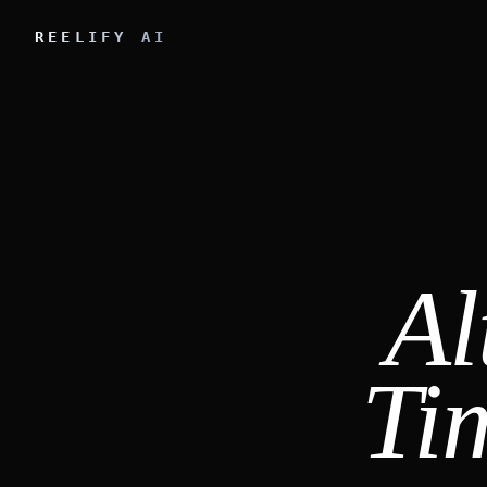
REELIFY AI
Al
Ti