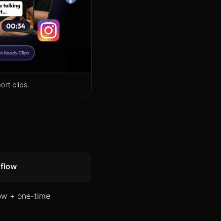
rt clips.
kflow
ow + one-time