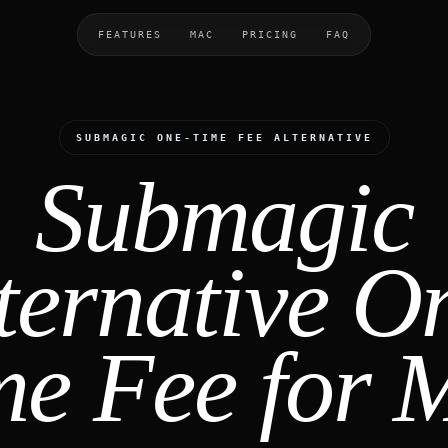
FEATURES
MAC
PRICING
FAQ
SUBMAGIC ONE-TIME FEE ALTERNATIVE
Submagic
ternative O
me Fee for 