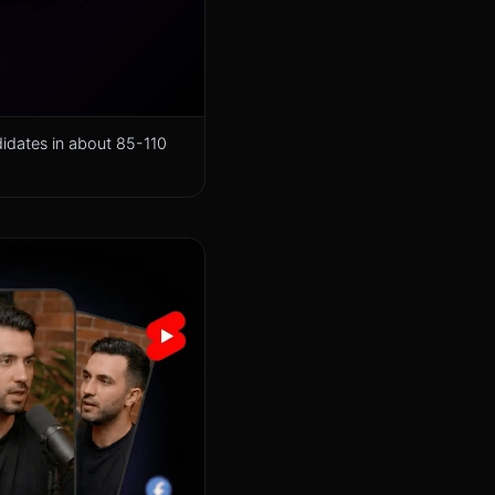
didates in about 85-110