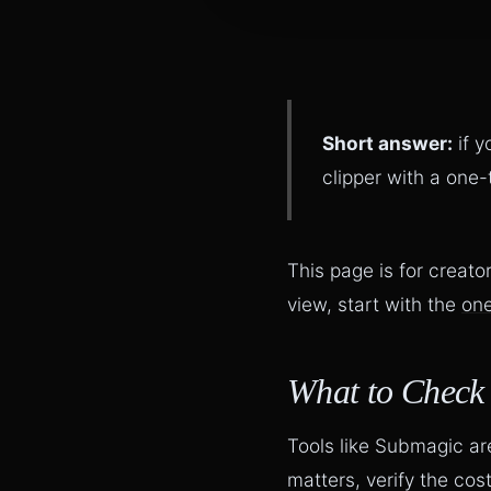
Short answer:
if y
clipper with a one
This page is for creat
view, start with the
one
What to Check
Tools like Submagic are 
matters, verify the co