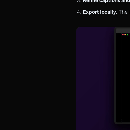
Refine captions and
Export locally.
The f