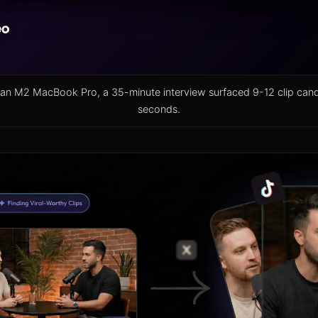
on an M2 MacBook Pro, a 35-minute interview surfaced 9-12 clip can
seconds.