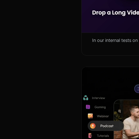
In our internal tests 