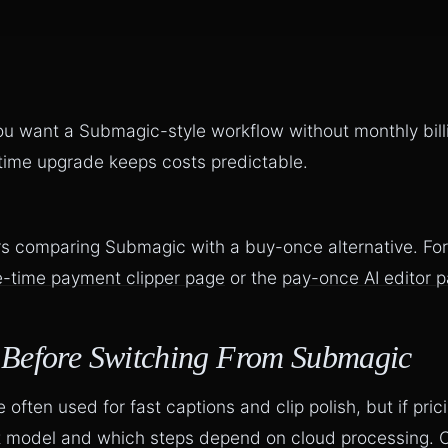
ou want a Submagic-style workflow without monthly bill
-time upgrade keeps costs predictable.
ors comparing Submagic with a buy-once alternative. For
-time payment clipper page
or the
pay-once AI editor 
 Before Switching From Submagic
often used for fast captions and clip polish, but if prici
st model and which steps depend on cloud processing. C