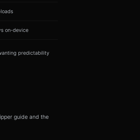
ploads
ys on-device
anting predictability
lipper guide
and the