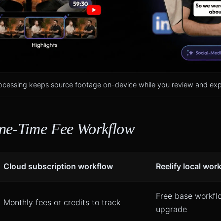
ocessing keeps source footage on-device while you review and expo
ne-Time Fee Workflow
Cloud subscription workflow
Reelify local wor
Free base workfl
Monthly fees or credits to track
upgrade