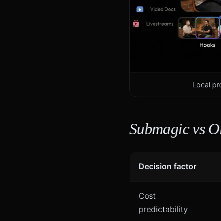
Local pr
Submagic vs O
Decision factor
Cost
predictability