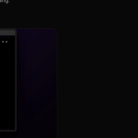
ming.