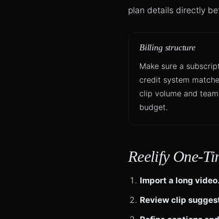
plan details directly b
Billing structure
Make sure a subscript
credit system matche
clip volume and team
budget.
Reelify One-Ti
Import a long video
Review clip sugges