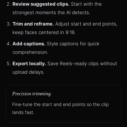
Review suggested clips.
Start with the
strongest moments the AI detects.
Trim and reframe.
Adjust start and end points,
keep faces centered in 9:16.
Add captions.
Style captions for quick
comprehension.
Export locally.
Save Reels-ready clips without
upload delays.
Precision trimming
Fine-tune the start and end points so the clip
lands fast.