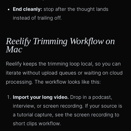
End cleanly:
stop after the thought lands
instead of trailing off.
Reelify Trimming Workflow on
Mac
Reelify keeps the trimming loop local, so you can
iterate without upload queues or waiting on cloud
processing. The workflow looks like this:
Import your long video.
Drop in a podcast,
interview, or screen recording. If your source is
a tutorial capture, see the
screen recording to
short clips workflow
.