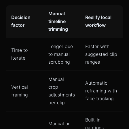
Manual
Decision
Reelify local
timeline
factor
workflow
trimming
Longer due
Faster with
Time to
to manual
suggested clip
iterate
scrubbing
ranges
Manual
Automatic
Vertical
crop
reframing with
framing
adjustments
face tracking
per clip
Built-in
Manual or
captions