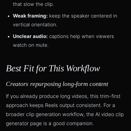
that slow the clip.
Weak framing:
keep the speaker centered in
vertical orientation.
Unclear audio:
captions help when viewers
watch on mute.
Best Fit for This Workflow
Creators repurposing long-form content
If you already produce long videos, this trim-first
approach keeps Reels output consistent. For a
broader clip generation workflow, the
AI video clip
generator
page is a good companion.