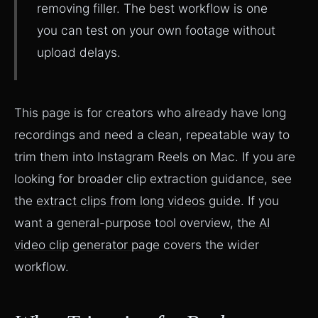
removing filler. The best workflow is one
you can test on your own footage without
upload delays.
This page is for creators who already have long
recordings and need a clean, repeatable way to
trim them into Instagram Reels on Mac. If you are
looking for broader clip extraction guidance, see
the
extract clips from long videos guide
. If you
want a general-purpose tool overview, the
AI
video clip generator page
covers the wider
workflow.