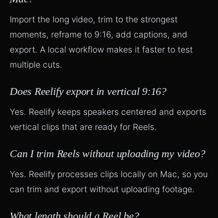
Import the long video, trim to the strongest
moments, reframe to 9:16, add captions, and
export. A local workflow makes it faster to test
multiple cuts.
Does Reelify export in vertical 9:16?
Yes. Reelify keeps speakers centered and exports
vertical clips that are ready for Reels.
Can I trim Reels without uploading my video?
Yes. Reelify processes clips locally on Mac, so you
can trim and export without uploading footage.
What length should a Reel be?