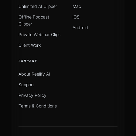
Unlimited AI Clipper
Mac
Offline Podcast
iOS
Clipper
Android
Private Webinar Clips
Client Work
COMPANY
About Reelify AI
Support
Privacy Policy
Terms & Conditions