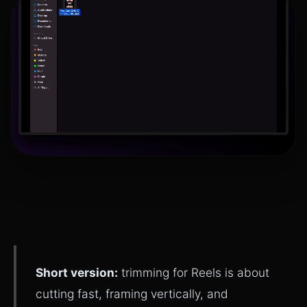
Short version:
trimming for Reels is about
cutting fast, framing vertically, and