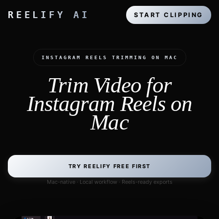
REELIFY AI
START CLIPPING
INSTAGRAM REELS TRIMMING ON MAC
Trim Video for
Instagram Reels on
Mac
TRY REELIFY FREE FIRST
Mac-native · Local workflow · Reels-ready exports