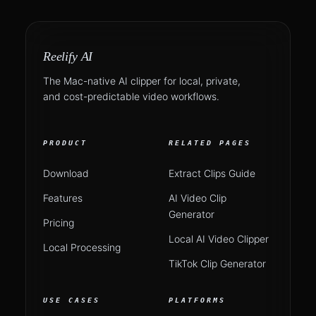
Reelify AI
The Mac-native AI clipper for local, private,
and cost-predictable video workflows.
PRODUCT
RELATED PAGES
Download
Extract Clips Guide
Features
AI Video Clip
Generator
Pricing
Local AI Video Clipper
Local Processing
TikTok Clip Generator
USE CASES
PLATFORMS