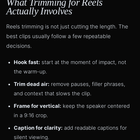
What Trimming for Reels
Actually Involves
Reels trimming is not just cutting the length. The
best clips usually follow a few repeatable
decisions.
Hook fast:
start at the moment of impact, not
the warm-up.
Trim dead air:
remove pauses, filler phrases,
and context that slows the clip.
Frame for vertical:
keep the speaker centered
in a 9:16 crop.
Caption for clarity:
add readable captions for
silent viewing.