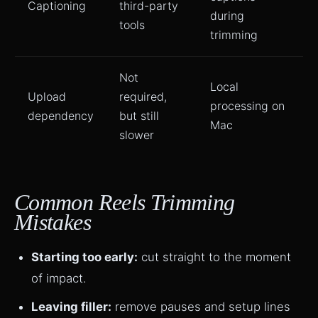
Captioning
third-party
during
tools
trimming
Not
Local
Upload
required,
processing on
dependency
but still
Mac
slower
Common Reels Trimming
Mistakes
Starting too early:
cut straight to the moment
of impact.
Leaving filler:
remove pauses and setup lines