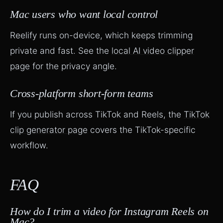
Mac users who want local control
Reelify runs on-device, which keeps trimming
private and fast. See the
local AI video clipper
page
for the privacy angle.
Cross-platform short-form teams
If you publish across TikTok and Reels, the
TikTok
clip generator page
covers the TikTok-specific
workflow.
FAQ
How do I trim a video for Instagram Reels on
Mac?