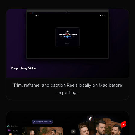
Trim, reframe, and caption Reels locally on Mac before
exporting.