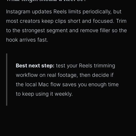
Instagram updates Reels limits periodically, but
most creators keep clips short and focused. Trim
to the strongest segment and remove filler so the
hook arrives fast.
Best next step:
test your Reels trimming
workflow on real footage, then decide if
the local Mac flow saves you enough time
to keep using it weekly.