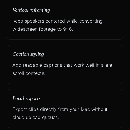
Vertical reframing
Keep speakers centered while converting
widescreen footage to 9:16.
Caption styling
Add readable captions that work well in silent
scroll contexts.
Local exports
Export clips directly from your Mac without
cloud upload queues.