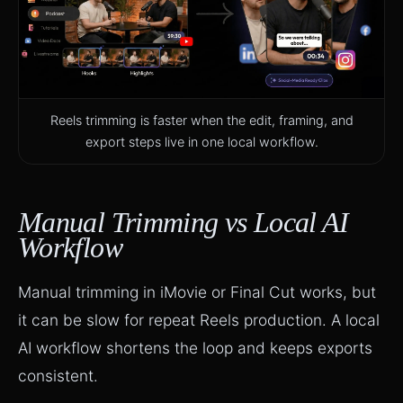
Reels trimming is faster when the edit, framing, and
export steps live in one local workflow.
Manual Trimming vs Local AI
Workflow
Manual trimming in iMovie or Final Cut works, but
it can be slow for repeat Reels production. A local
AI workflow shortens the loop and keeps exports
consistent.