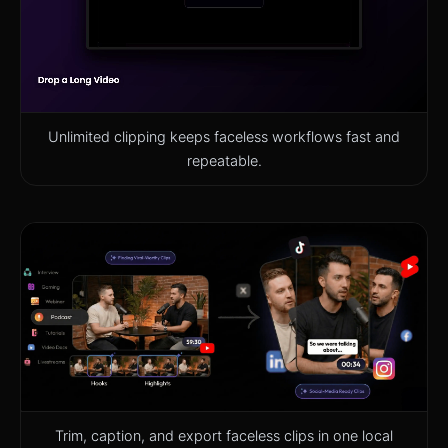
Unlimited clipping keeps faceless workflows fast and
repeatable.
Trim, caption, and export faceless clips in one local