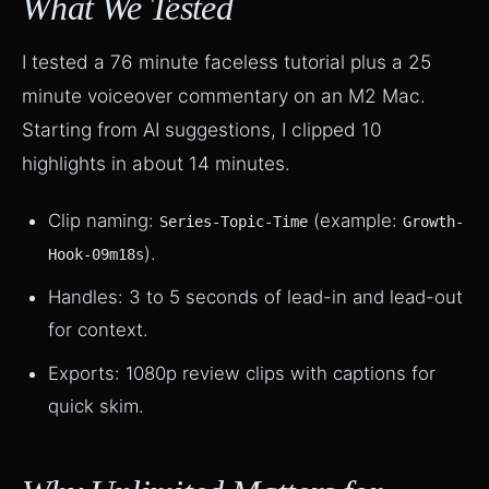
What We Tested
I tested a 76 minute faceless tutorial plus a 25
minute voiceover commentary on an M2 Mac.
Starting from AI suggestions, I clipped 10
highlights in about 14 minutes.
Clip naming:
(example:
Series-Topic-Time
Growth-
).
Hook-09m18s
Handles: 3 to 5 seconds of lead-in and lead-out
for context.
Exports: 1080p review clips with captions for
quick skim.