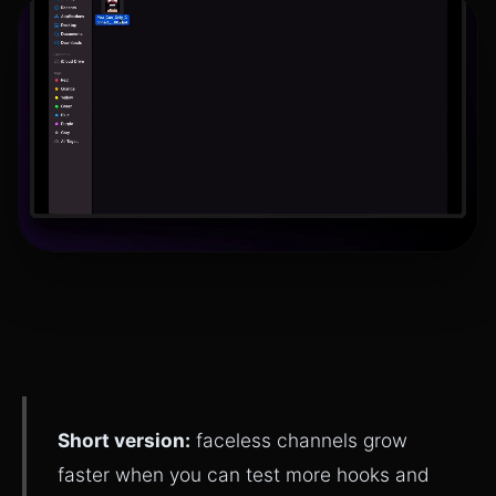
Short version:
faceless channels grow
faster when you can test more hooks and