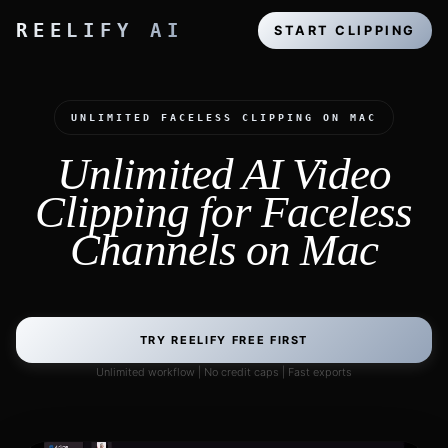
REELIFY AI
START CLIPPING
UNLIMITED FACELESS CLIPPING ON MAC
Unlimited AI Video
Clipping for Faceless
Channels on Mac
TRY REELIFY FREE FIRST
Unlimited workflow | No credit caps | Fast exports