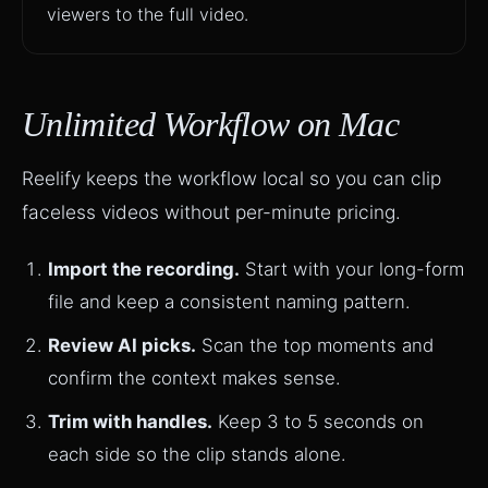
viewers to the full video.
Unlimited Workflow on Mac
Reelify keeps the workflow local so you can clip
faceless videos without per-minute pricing.
Import the recording.
Start with your long-form
file and keep a consistent naming pattern.
Review AI picks.
Scan the top moments and
confirm the context makes sense.
Trim with handles.
Keep 3 to 5 seconds on
each side so the clip stands alone.