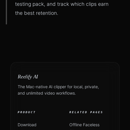
testing pack, and track which clips earn
the best retention.
Reelify AI
The Mac-native AI clipper for local, private,
and unlimited video workflows.
PRODUCT
RELATED PAGES
Download
Offline Faceless