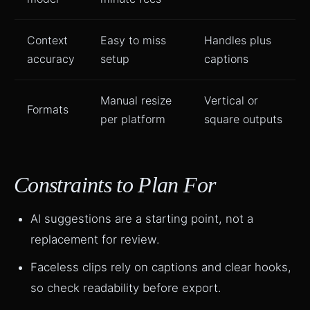
Context
Easy to miss
Handles plus
accuracy
setup
captions
Manual resize
Vertical or
Formats
per platform
square outputs
Constraints to Plan For
AI suggestions are a starting point, not a
replacement for review.
Faceless clips rely on captions and clear hooks,
so check readability before export.