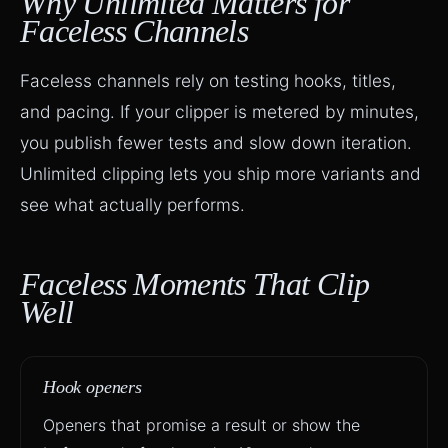
Why Unlimited Matters for
Faceless Channels
Faceless channels rely on testing hooks, titles,
and pacing. If your clipper is metered by minutes,
you publish fewer tests and slow down iteration.
Unlimited clipping lets you ship more variants and
see what actually performs.
Faceless Moments That Clip
Well
Hook openers
Openers that promise a result or show the