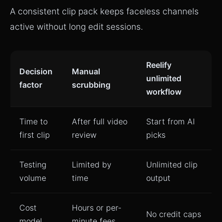
A consistent clip pack keeps faceless channels
active without long edit sessions.
Reelify
Decision
Manual
unlimited
factor
scrubbing
workflow
Time to
After full video
Start from AI
first clip
review
picks
Testing
Limited by
Unlimited clip
volume
time
output
Cost
Hours or per-
No credit caps
model
minute fees