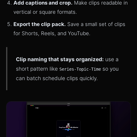
Add captions and crop.
Make clips readable in
vertical or square formats.
Export the clip pack.
Save a small set of clips
for Shorts, Reels, and YouTube.
Clip naming that stays organized:
use a
short pattern like
so you
Series-Topic-Time
can batch schedule clips quickly.