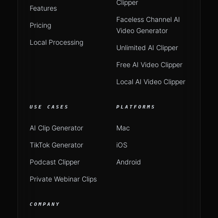
Clipper
Features
Faceless Channel AI
Pricing
Video Generator
Local Processing
Unlimited AI Clipper
Free AI Video Clipper
Local AI Video Clipper
USE CASES
PLATFORMS
AI Clip Generator
Mac
TikTok Generator
iOS
Podcast Clipper
Android
Private Webinar Clips
COMPANY