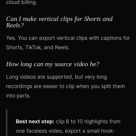
cloud billing.
Can I make vertical clips for Shorts and
Reels?
Yes. You can export vertical clips with captions for
Shorts, TikTok, and Reels.
How long can my source video be?
Long videos are supported, but very long
recordings are easier to clip when you split them
into parts.
Best next step:
clip 8 to 10 highlights from
one faceless video, export a small hook-