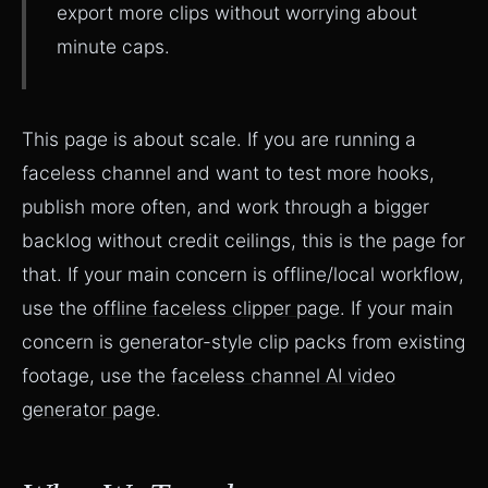
export more clips without worrying about
minute caps.
This page is about scale. If you are running a
faceless channel and want to test more hooks,
publish more often, and work through a bigger
backlog without credit ceilings, this is the page for
that. If your main concern is offline/local workflow,
use the
offline faceless clipper page
. If your main
concern is generator-style clip packs from existing
footage, use the
faceless channel AI video
generator page
.