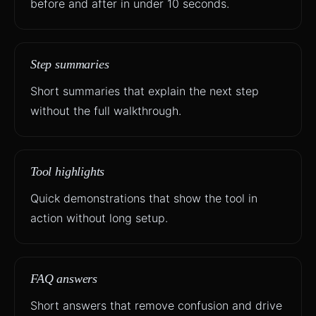
before and after in under 10 seconds.
Step summaries
Short summaries that explain the next step
without the full walkthrough.
Tool highlights
Quick demonstrations that show the tool in
action without long setup.
FAQ answers
Short answers that remove confusion and drive