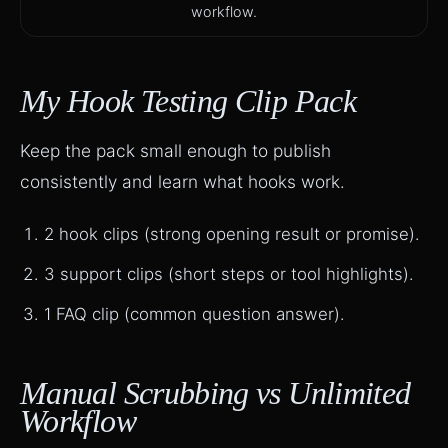
workflow.
My Hook Testing Clip Pack
Keep the pack small enough to publish
consistently and learn what hooks work.
2 hook clips (strong opening result or promise).
3 support clips (short steps or tool highlights).
1 FAQ clip (common question answer).
Manual Scrubbing vs Unlimited
Workflow