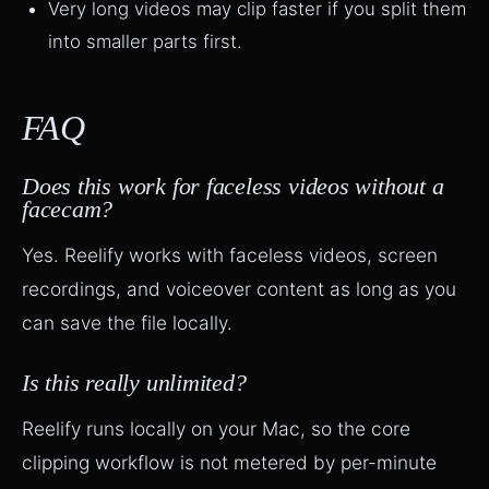
Very long videos may clip faster if you split them
into smaller parts first.
FAQ
Does this work for faceless videos without a
facecam?
Yes. Reelify works with faceless videos, screen
recordings, and voiceover content as long as you
can save the file locally.
Is this really unlimited?
Reelify runs locally on your Mac, so the core
clipping workflow is not metered by per-minute