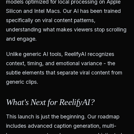
models optimized for local processing on Apple
Silicon and Intel Macs. Our AI has been trained
specifically on viral content patterns,
understanding what makes viewers stop scrolling
and engage.
Unlike generic AI tools, ReelifyAI recognizes
context, timing, and emotional variance - the
subtle elements that separate viral content from
generic clips.
What's Next for ReelifyAI?
This launch is just the beginning. Our roadmap
includes advanced caption generation, multi-