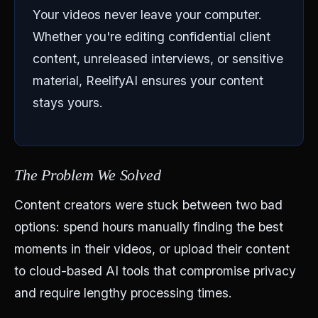
Your videos never leave your computer.
Whether you're editing confidential client
content, unreleased interviews, or sensitive
material, ReelifyAI ensures your content
stays yours.
The Problem We Solved
Content creators were stuck between two bad
options: spend hours manually finding the best
moments in their videos, or upload their content
to cloud-based AI tools that compromise privacy
and require lengthy processing times.