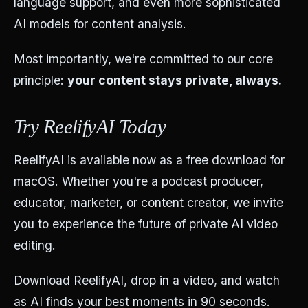
language support, and even more sophisticated
AI models for content analysis.
Most importantly, we're committed to our core
principle:
your content stays private, always.
Try ReelifyAI Today
ReelifyAI is available now as a free download for
macOS. Whether you're a podcast producer,
educator, marketer, or content creator, we invite
you to experience the future of private AI video
editing.
Download ReelifyAI, drop in a video, and watch
as AI finds your best moments in 90 seconds.