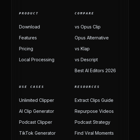
PRODUCT
COMPARE
Download
vs Opus Clip
Features
Opus Alternative
Pricing
vs Klap
Local Processing
vs Descript
Best AI Editors 2026
USE CASES
RESOURCES
Unlimited Clipper
Extract Clips Guide
AI Clip Generator
Repurpose Videos
Podcast Clipper
Podcast Strategy
TikTok Generator
Find Viral Moments