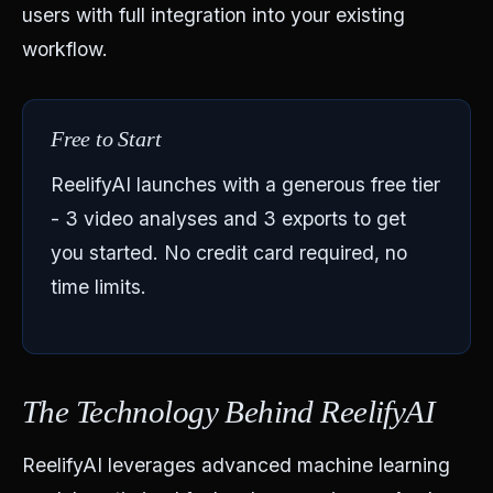
users with full integration into your existing
workflow.
Free to Start
ReelifyAI launches with a generous free tier
- 3 video analyses and 3 exports to get
you started. No credit card required, no
time limits.
The Technology Behind ReelifyAI
ReelifyAI leverages advanced machine learning