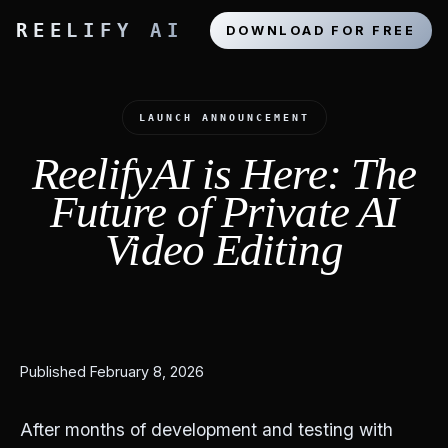
REELIFY AI
DOWNLOAD FOR FREE
LAUNCH ANNOUNCEMENT
ReelifyAI is Here: The
Future of Private AI
Video Editing
Published February 8, 2026
After months of development and testing with