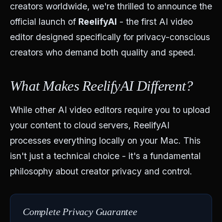
creators worldwide, we're thrilled to announce the
official launch of
ReelifyAI
- the first AI video
editor designed specifically for privacy-conscious
creators who demand both quality and speed.
What Makes ReelifyAI Different?
While other AI video editors require you to upload
your content to cloud servers, ReelifyAI
processes everything locally on your Mac. This
isn't just a technical choice - it's a fundamental
philosophy about creator privacy and control.
Complete Privacy Guarantee