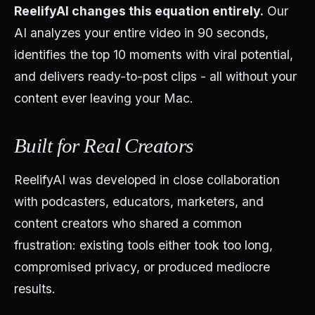
ReelifyAI changes this equation entirely.
Our
AI analyzes your entire video in 90 seconds,
identifies the top 10 moments with viral potential,
and delivers ready-to-post clips - all without your
content ever leaving your Mac.
Built for Real Creators
ReelifyAI was developed in close collaboration
with podcasters, educators, marketers, and
content creators who shared a common
frustration: existing tools either took too long,
compromised privacy, or produced mediocre
results.