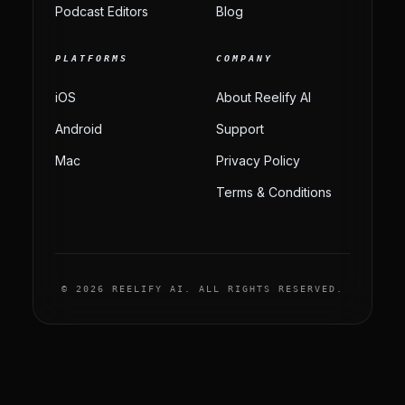
Podcast Editors
Blog
PLATFORMS
COMPANY
iOS
About Reelify AI
Android
Support
Mac
Privacy Policy
Terms & Conditions
© 2026 REELIFY AI. ALL RIGHTS RESERVED.