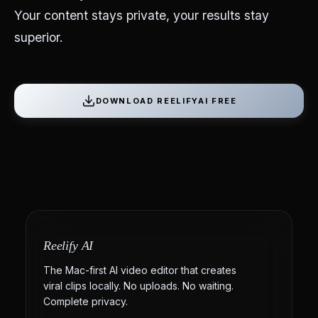
Your content stays private, your results stay
superior.
DOWNLOAD REELIFYAI FREE
Reelify AI
The Mac-first AI video editor that creates
viral clips locally. No uploads. No waiting.
Complete privacy.