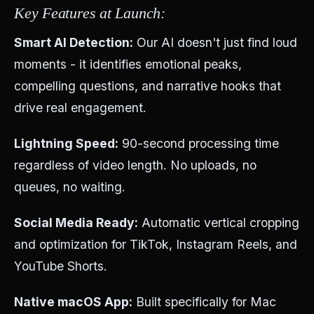
Key Features at Launch:
Smart AI Detection:
Our AI doesn't just find loud
moments - it identifies emotional peaks,
compelling questions, and narrative hooks that
drive real engagement.
Lightning Speed:
90-second processing time
regardless of video length. No uploads, no
queues, no waiting.
Social Media Ready:
Automatic vertical cropping
and optimization for TikTok, Instagram Reels, and
YouTube Shorts.
Native macOS App:
Built specifically for Mac