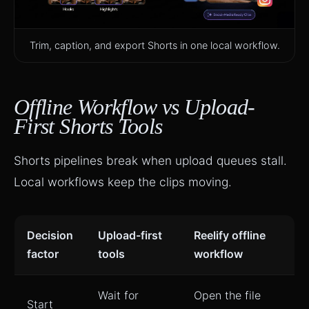
Trim, caption, and export Shorts in one local workflow.
Offline Workflow vs Upload-
First Shorts Tools
Shorts pipelines break when upload queues stall.
Local workflows keep the clips moving.
Decision
Upload-first
Reelify offline
factor
tools
workflow
Wait for
Open the file
Start