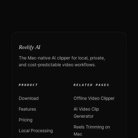
Reelify AI
The Mac-native AI clipper for local, private,
and cost-predictable video workflows.
PRODUCT
RELATED PAGES
Download
Offline Video Clipper
Features
AI Video Clip
Generator
Pricing
Reels Trimming on
Local Processing
Mac