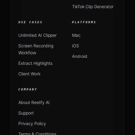
TikTok Clip Generator
USE CASES
PLATFORMS
Unlimited AI Clipper
Mac
Screen Recording
iOS
Workflow
Android
Extract Highlights
Client Work
COMPANY
About Reelify AI
Support
Privacy Policy
Terms & Conditions