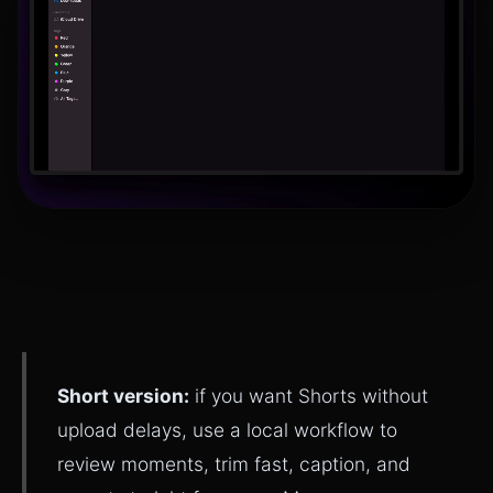
Short version:
if you want Shorts without
upload delays, use a local workflow to
review moments, trim fast, caption, and