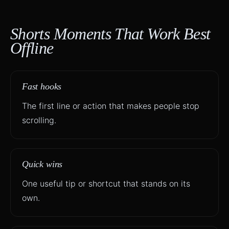
Shorts Moments That Work Best
Offline
Fast hooks
The first line or action that makes people stop
scrolling.
Quick wins
One useful tip or shortcut that stands on its
own.