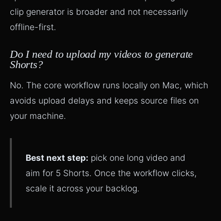
clip generator is broader and not necessarily
offline-first.
Do I need to upload my videos to generate
Shorts?
No. The core workflow runs locally on Mac, which
avoids upload delays and keeps source files on
your machine.
Best next step:
pick one long video and
aim for 5 Shorts. Once the workflow clicks,
scale it across your backlog.