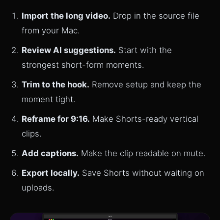
Import the long video.
Drop in the source file
from your Mac.
Review AI suggestions.
Start with the
strongest short-form moments.
Trim to the hook.
Remove setup and keep the
moment tight.
Reframe for 9:16.
Make Shorts-ready vertical
clips.
Add captions.
Make the clip readable on mute.
Export locally.
Save Shorts without waiting on
uploads.