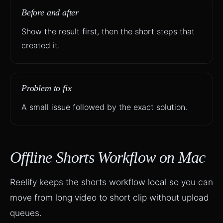
Before and after
Show the result first, then the short steps that
created it.
Problem to fix
A small issue followed by the exact solution.
Offline Shorts Workflow on Mac
Reelify keeps the shorts workflow local so you can
move from long video to short clip without upload
queues.