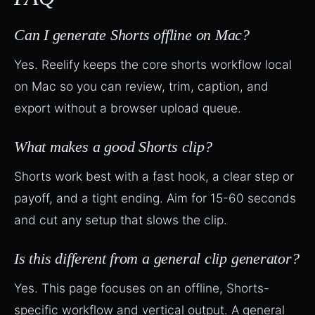
Can I generate Shorts offline on Mac?
Yes. Reelify keeps the core shorts workflow local
on Mac so you can review, trim, caption, and
export without a browser upload queue.
What makes a good Shorts clip?
Shorts work best with a fast hook, a clear step or
payoff, and a tight ending. Aim for 15-60 seconds
and cut any setup that slows the clip.
Is this different from a general clip generator?
Yes. This page focuses on an offline, Shorts-
specific workflow and vertical output. A general