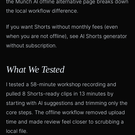
the
Munch AI offline alternative page
breaks down
the local workflow difference.
If you want Shorts without monthly fees (even
when you are not offline), see
AI Shorts generator
without subscription
.
What We Tested
I tested a 58-minute workshop recording and
pulled 8 Shorts-ready clips in 13 minutes by
starting with AI suggestions and trimming only the
core steps. The offline workflow removed upload
time and made review feel closer to scrubbing a
local file.