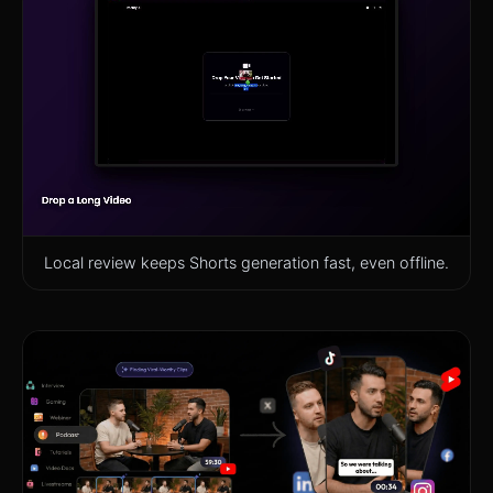
Local review keeps Shorts generation fast, even offline.