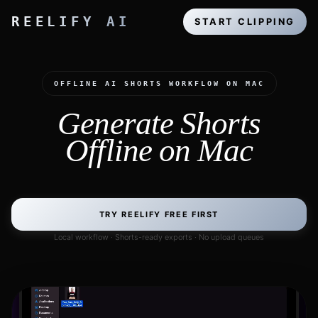
REELIFY AI
START CLIPPING
OFFLINE AI SHORTS WORKFLOW ON MAC
Generate Shorts
Offline on Mac
TRY REELIFY FREE FIRST
Local workflow · Shorts-ready exports · No upload queues