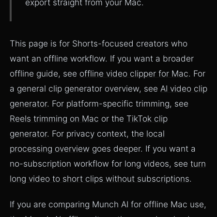
export straight from your Mac.
This page is for Shorts-focused creators who
want an offline workflow. If you want a broader
offline guide, see
offline video clipper for Mac
. For
a general clip generator overview, see
AI video clip
generator
. For platform-specific trimming, see
Reels trimming on Mac
or the
TikTok clip
generator
. For privacy context, the
local
processing overview
goes deeper. If you want a
no-subscription workflow for long videos, see
turn
long video to short clips without subscriptions
.
If you are comparing Munch AI for offline Mac use,