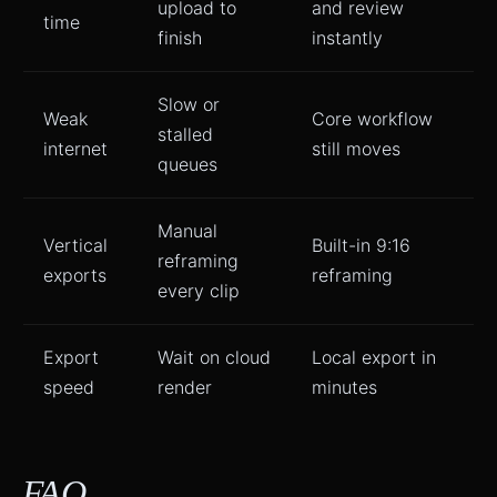
upload to
and review
time
finish
instantly
Slow or
Weak
Core workflow
stalled
internet
still moves
queues
Manual
Vertical
Built-in 9:16
reframing
exports
reframing
every clip
Export
Wait on cloud
Local export in
speed
render
minutes
FAQ