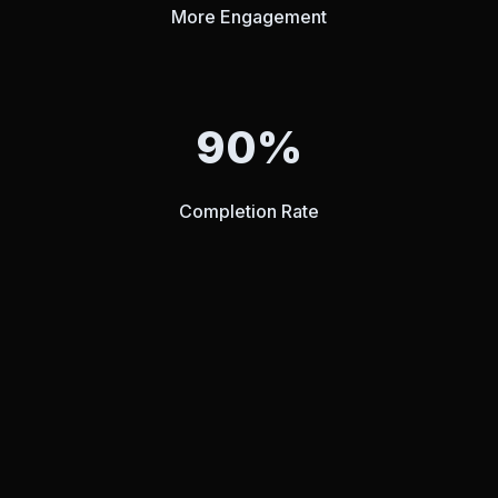
More Engagement
90%
Completion Rate