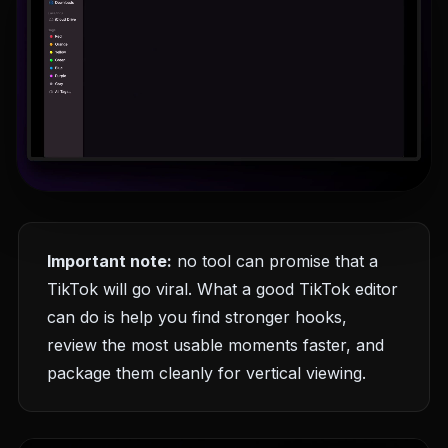
Important note:
no tool can promise that a
TikTok will go viral. What a good TikTok editor
can do is help you find stronger hooks,
review the most usable moments faster, and
package them cleanly for vertical viewing.