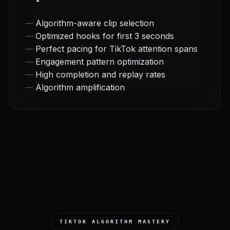
Algorithm-aware clip selection
Optimized hooks for first 3 seconds
Perfect pacing for TikTok attention spans
Engagement pattern optimization
High completion and replay rates
Algorithm amplification
TIKTOK ALGORITHM MASTERY