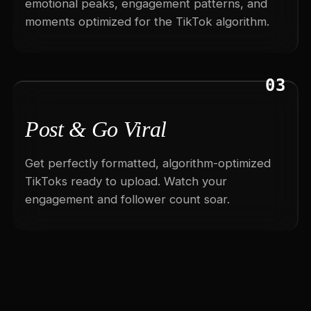
emotional peaks, engagement patterns, and
moments optimized for the TikTok algorithm.
03
Post & Go Viral
Get perfectly formatted, algorithm-optimized
TikToks ready to upload. Watch your
engagement and follower count soar.