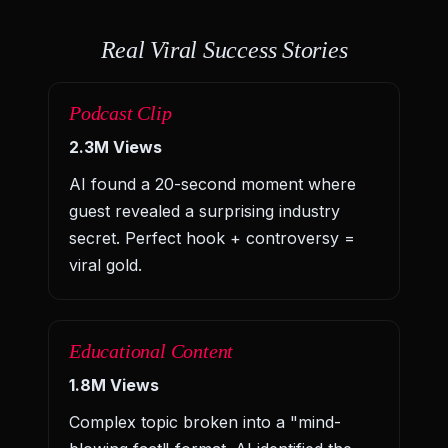
Real Viral Success Stories
Podcast Clip
2.3M Views
AI found a 20-second moment where
guest revealed a surprising industry
secret. Perfect hook + controversy =
viral gold.
Educational Content
1.8M Views
Complex topic broken into a "mind-