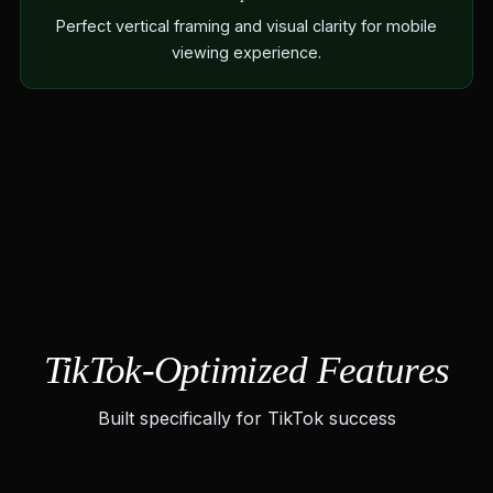
Perfect vertical framing and visual clarity for mobile
viewing experience.
TikTok-Optimized Features
Built specifically for TikTok success