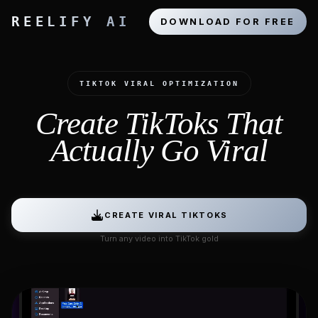
REELIFY AI
DOWNLOAD FOR FREE
TIKTOK VIRAL OPTIMIZATION
Create TikToks That
Actually Go Viral
CREATE VIRAL TIKTOKS
Turn any video into TikTok gold