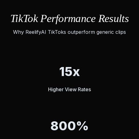
TikTok Performance Results
Why ReelifyAI TikToks outperform generic clips
15x
Higher View Rates
800%