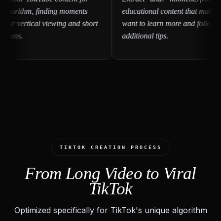
gorithm, finding moments
educational content that make view
r vertical viewing and short
want to learn more and follow for
ans.
additional tips.
TIKTOK CREATION PROCESS
From Long Video to Viral
TikTok
Optimized specifically for TikTok's unique algorithm