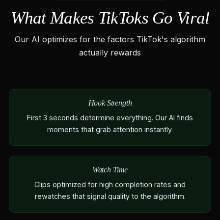
What Makes TikToks Go Viral
Our AI optimizes for the factors TikTok's algorithm
actually rewards
Hook Strength
First 3 seconds determine everything. Our AI finds
moments that grab attention instantly.
Watch Time
Clips optimized for high completion rates and
rewatches that signal quality to the algorithm.