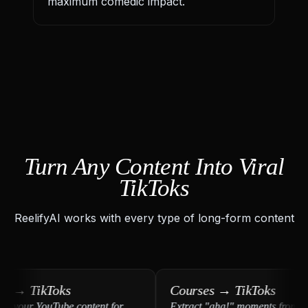
maximum comedic impact.
Turn Any Content Into Viral
TikToks
ReelifyAI works with every type of long-form content
→ TikToks
Courses → TikToks
our YouTube content for
Extract "aha!" moments from