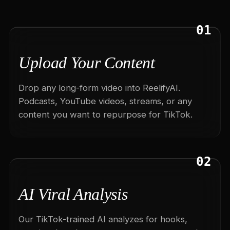
01
Upload Your Content
Drop any long-form video into ReelifyAI.
Podcasts, YouTube videos, streams, or any
content you want to repurpose for TikTok.
02
AI Viral Analysis
Our TikTok-trained AI analyzes for hooks,