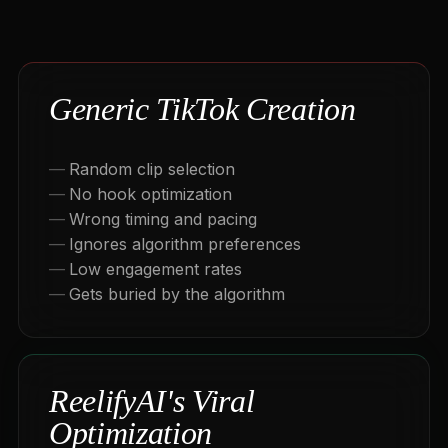
Generic TikTok Creation
Random clip selection
No hook optimization
Wrong timing and pacing
Ignores algorithm preferences
Low engagement rates
Gets buried by the algorithm
ReelifyAI's Viral
Optimization