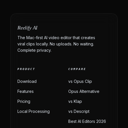
Reelify AI
The Mac-first AI video editor that creates
viral clips locally. No uploads. No waiting.
Complete privacy.
PRODUCT
COMPARE
Download
vs Opus Clip
Features
Opus Alternative
Pricing
vs Klap
Local Processing
vs Descript
Best AI Editors 2026