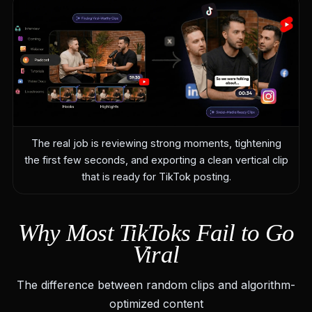
The real job is reviewing strong moments, tightening
the first few seconds, and exporting a clean vertical clip
that is ready for TikTok posting.
Why Most TikToks Fail to Go
Viral
The difference between random clips and algorithm-
optimized content