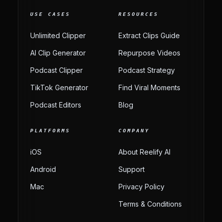
USE CASES
RESOURCES
Unlimited Clipper
Extract Clips Guide
AI Clip Generator
Repurpose Videos
Podcast Clipper
Podcast Strategy
TikTok Generator
Find Viral Moments
Podcast Editors
Blog
PLATFORMS
COMPANY
iOS
About Reelify AI
Android
Support
Mac
Privacy Policy
Terms & Conditions