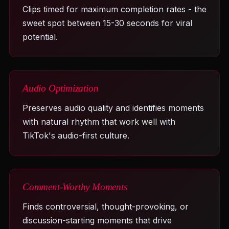
Clips timed for maximum completion rates - the
sweet spot between 15-30 seconds for viral
potential.
Audio Optimization
Preserves audio quality and identifies moments
with natural rhythm that work well with
TikTok's audio-first culture.
Comment-Worthy Moments
Finds controversial, thought-provoking, or
discussion-starting moments that drive