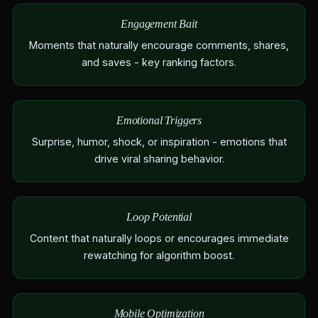
Engagement Bait
Moments that naturally encourage comments, shares,
and saves - key ranking factors.
Emotional Triggers
Surprise, humor, shock, or inspiration - emotions that
drive viral sharing behavior.
Loop Potential
Content that naturally loops or encourages immediate
rewatching for algorithm boost.
Mobile Optimization