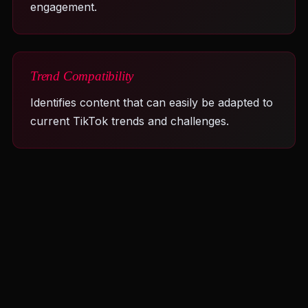
engagement.
Trend Compatibility
Identifies content that can easily be adapted to
current TikTok trends and challenges.