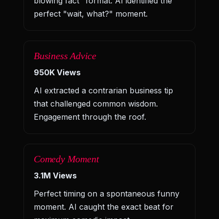
blowing fact" format. AI identified the
perfect "wait, what?" moment.
Business Advice
950K Views
AI extracted a contrarian business tip
that challenged common wisdom.
Engagement through the roof.
Comedy Moment
3.1M Views
Perfect timing on a spontaneous funny
moment. AI caught the exact beat for