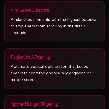
Viral Hook Detection
AI identifies moments with the highest potential
to stop users from scrolling in the first 3
seconds.
Perfect 9:16 Framing
Automatic vertical optimization that keeps
speakers centered and visually engaging on
mobile screens.
Optimal Length Targeting