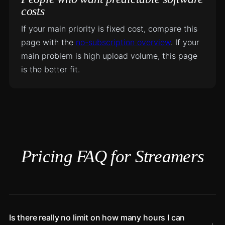
costs
If your main priority is fixed cost, compare this
page with the
no-subscription overview
. If your
main problem is high upload volume, this page
is the better fit.
Pricing FAQ for Streamers
Is there really no limit on how many hours I can