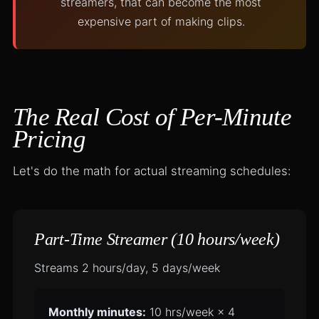
streamers, that can become the most
expensive part of making clips.
The Real Cost of Per-Minute
Pricing
Let's do the math for actual streaming schedules:
Part-Time Streamer (10 hours/week)
Streams 2 hours/day, 5 days/week
Monthly minutes:
10 hrs/week × 4