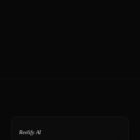
Reelify AI