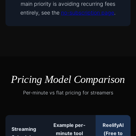
main priority is avoiding recurring fees
entirely, see the
no-subscription page
.
Pricing Model Comparison
Per-minute vs flat pricing for streamers
Example per-
ReelifyAI
Streaming
minute tool
(Free to