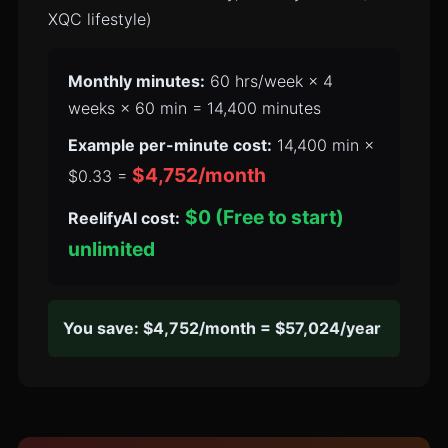
XQC lifestyle)
Monthly minutes:
60 hrs/week × 4
weeks × 60 min = 14,400 minutes
Example per-minute cost:
14,400 min ×
$4,752/month
$0.33 =
$0 (Free to start)
ReelifyAI cost:
unlimited
You save: $4,752/month = $57,024/year