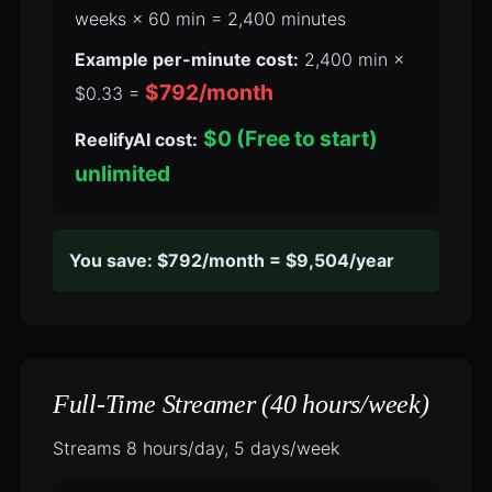
weeks × 60 min = 2,400 minutes
Example per-minute cost:
2,400 min ×
$792/month
$0.33 =
$0 (Free to start)
ReelifyAI cost:
unlimited
You save: $792/month = $9,504/year
Full-Time Streamer (40 hours/week)
Streams 8 hours/day, 5 days/week