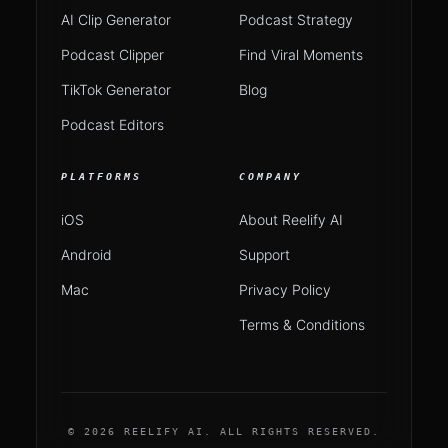
AI Clip Generator
Podcast Strategy
Podcast Clipper
Find Viral Moments
TikTok Generator
Blog
Podcast Editors
PLATFORMS
COMPANY
iOS
About Reelify AI
Android
Support
Mac
Privacy Policy
Terms & Conditions
© 2026 REELIFY AI. ALL RIGHTS RESERVED.