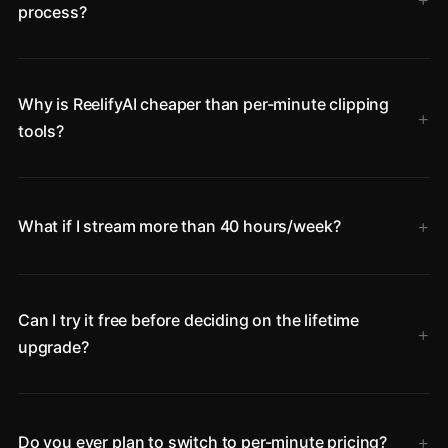
process?
Why is ReelifyAI cheaper than per-minute clipping
tools?
What if I stream more than 40 hours/week?
Can I try it free before deciding on the lifetime
upgrade?
Do you ever plan to switch to per-minute pricing?