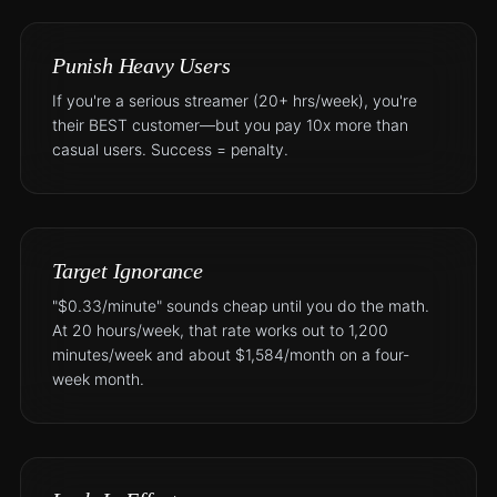
Punish Heavy Users
If you're a serious streamer (20+ hrs/week), you're
their BEST customer—but you pay 10x more than
casual users. Success = penalty.
Target Ignorance
"$0.33/minute" sounds cheap until you do the math.
At 20 hours/week, that rate works out to 1,200
minutes/week and about $1,584/month on a four-
week month.