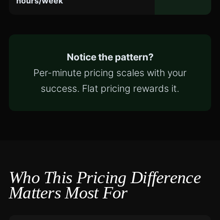
hours/week
Notice the pattern?
Per-minute pricing scales with your
success. Flat pricing rewards it.
Who This Pricing Difference
Matters Most For