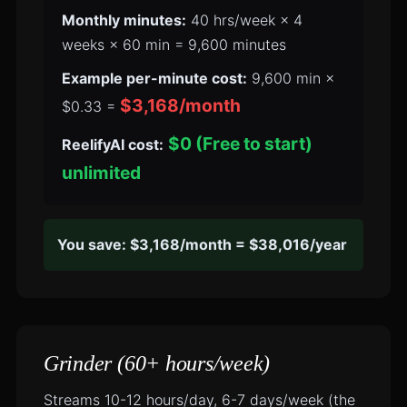
Monthly minutes:
40 hrs/week × 4
weeks × 60 min = 9,600 minutes
Example per-minute cost:
9,600 min ×
$3,168/month
$0.33 =
$0 (Free to start)
ReelifyAI cost:
unlimited
You save: $3,168/month = $38,016/year
Grinder (60+ hours/week)
Streams 10-12 hours/day, 6-7 days/week (the