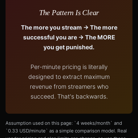
The Pattern Is Clear
The more you stream → The more
successful you are → The MORE
you get punished.
Per-minute pricing is literally
designed to extract maximum
revenue from streamers who
succeed. That's backwards.
Assumption used on this page: `4 weeks/month` and
`0.33 USD/minute` as a simple comparison model. Real