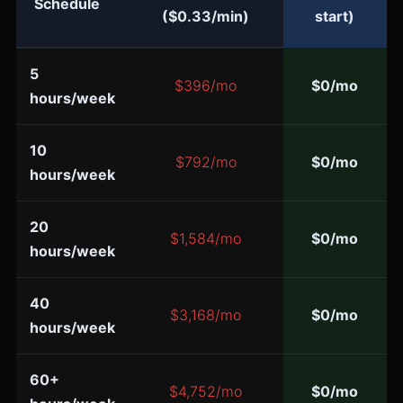
Schedule
($0.33/min)
start)
5
$396/mo
$0/mo
hours/week
10
$792/mo
$0/mo
hours/week
20
$1,584/mo
$0/mo
hours/week
40
$3,168/mo
$0/mo
hours/week
60+
$4,752/mo
$0/mo