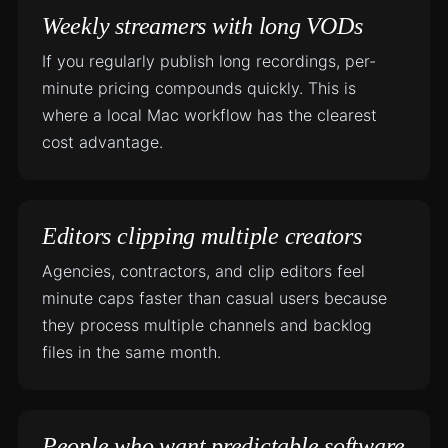
Weekly streamers with long VODs
If you regularly publish long recordings, per-
minute pricing compounds quickly. This is
where a local Mac workflow has the clearest
cost advantage.
Editors clipping multiple creators
Agencies, contractors, and clip editors feel
minute caps faster than casual users because
they process multiple channels and backlog
files in the same month.
People who want predictable software