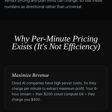
vendor pricing and plan limits can change, so use these
numbers as directional rather than universal.
Why Per-Minute Pricing
Exists (It's Not Efficiency)
Maximize Revenue
Cloud AI companies have high server costs. So they
charge per minute to extract maximum profit. Your 6-
hour stream = their $200 cloud compute bill = they
charge you $400.