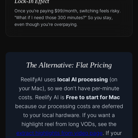
Lock-In Effect
Once you're paying $99/month, switching feels risky.
"What if I need those 300 minutes?" So you stay,
even though you're overpaying.
The Alternative: Flat Pricing
ReelifyAI uses
local AI processing
(on
your Mac), so we don't have per-minute
costs. Reelify AI is
Free to start for Mac
because our processing costs are deferred
to your local hardware. If you want a
highlight reel from long VODs, see the
extract highlights from video page
. If your