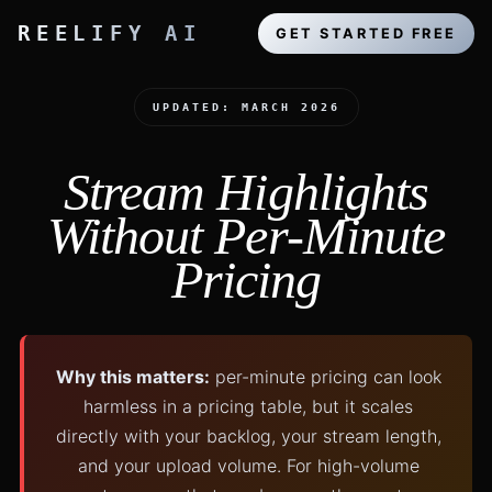
REELIFY AI
GET STARTED FREE
UPDATED: MARCH 2026
Stream Highlights
Without Per-Minute
Pricing
Why this matters:
per-minute pricing can look
harmless in a pricing table, but it scales
directly with your backlog, your stream length,
and your upload volume. For high-volume