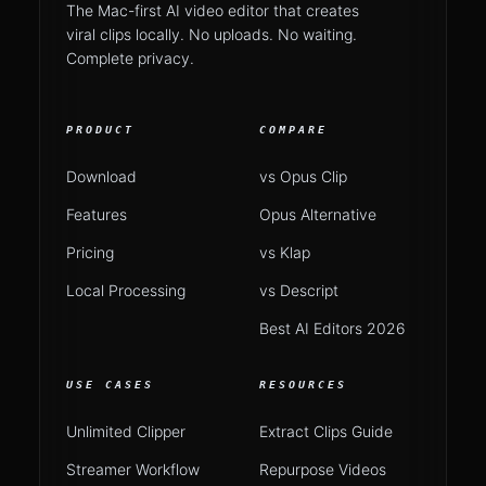
The Mac-first AI video editor that creates
viral clips locally. No uploads. No waiting.
Complete privacy.
PRODUCT
COMPARE
Download
vs Opus Clip
Features
Opus Alternative
Pricing
vs Klap
Local Processing
vs Descript
Best AI Editors 2026
USE CASES
RESOURCES
Unlimited Clipper
Extract Clips Guide
Streamer Workflow
Repurpose Videos