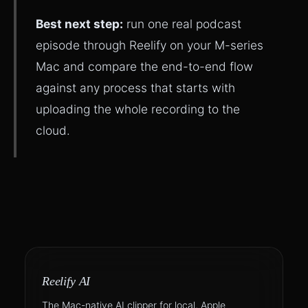
Best next step:
run one real podcast
episode through Reelify on your M-series
Mac and compare the end-to-end flow
against any process that starts with
uploading the whole recording to the
cloud.
Reelify AI
The Mac-native AI clipper for local, Apple