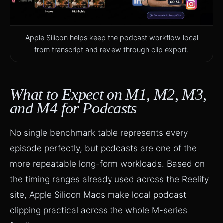
Apple Silicon helps keep the podcast workflow local
from transcript and review through clip export.
What to Expect on M1, M2, M3,
and M4 for Podcasts
No single benchmark table represents every
episode perfectly, but podcasts are one of the
more repeatable long-form workloads. Based on
the timing ranges already used across the Reelify
site, Apple Silicon Macs make local podcast
clipping practical across the whole M-series