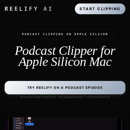
REELIFY AI
START CLIPPING
PODCAST CLIPPING ON APPLE SILICON
Podcast Clipper for
Apple Silicon Mac
TRY REELIFY ON A PODCAST EPISODE
M-series Mac workflow · No upload queue · Long podcast fit