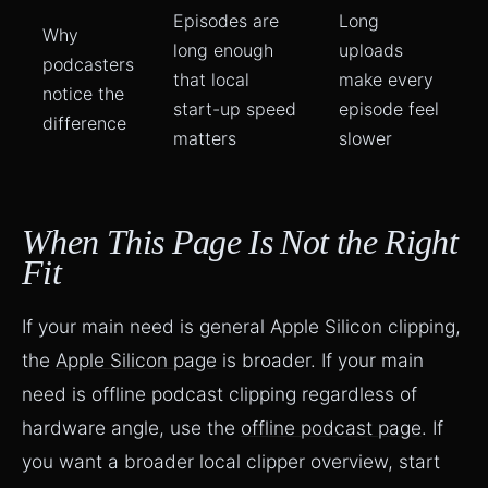
Episodes are
Long
Why
long enough
uploads
podcasters
that local
make every
notice the
start-up speed
episode feel
difference
matters
slower
When This Page Is Not the Right
Fit
If your main need is general Apple Silicon clipping,
the
Apple Silicon page
is broader. If your main
need is offline podcast clipping regardless of
hardware angle, use the
offline podcast page
. If
you want a broader local clipper overview, start