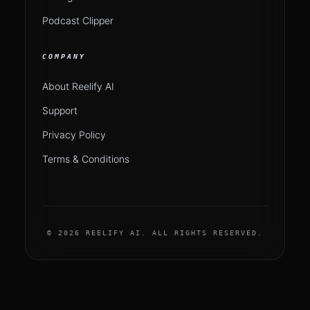
Podcast Clipper
COMPANY
About Reelify AI
Support
Privacy Policy
Terms & Conditions
© 2026 REELIFY AI. ALL RIGHTS RESERVED.