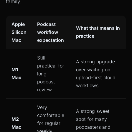
family.
Apple
Podcast
What that means in
Silicon
workflow
practice
Mac
expectation
Still
A strong upgrade
practical for
M1
over waiting on
long
Mac
upload-first cloud
podcast
workflows.
review
Very
A strong sweet
comfortable
M2
spot for many
for regular
Mac
podcasters and
weekly