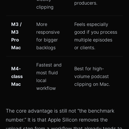
producers.
clipping
M3 /
More
Feels especially
M3
responsive
good if you process
Pro
for bigger
multiple episodes
Mac
backlogs
or clients.
Fastest and
M4-
Best for high-
most fluid
class
volume podcast
local
Mac
clipping on Mac.
workflow
The core advantage is still not “the benchmark
number.” It is that Apple Silicon removes the
upload step from a workflow that already tends to