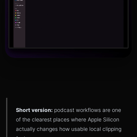
Short version:
podcast workflows are one
of the clearest places where Apple Silicon
actually changes how usable local clipping