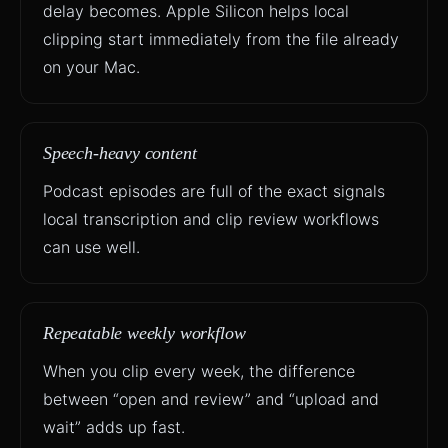
delay becomes. Apple Silicon helps local
clipping start immediately from the file already
on your Mac.
Speech-heavy content
Podcast episodes are full of the exact signals
local transcription and clip review workflows
can use well.
Repeatable weekly workflow
When you clip every week, the difference
between “open and review” and “upload and
wait” adds up fast.