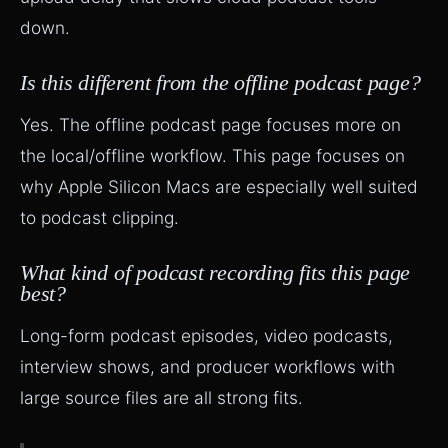
down.
Is this different from the offline podcast page?
Yes. The offline podcast page focuses more on
the local/offline workflow. This page focuses on
why Apple Silicon Macs are especially well suited
to podcast clipping.
What kind of podcast recording fits this page
best?
Long-form podcast episodes, video podcasts,
interview shows, and producer workflows with
large source files are all strong fits.