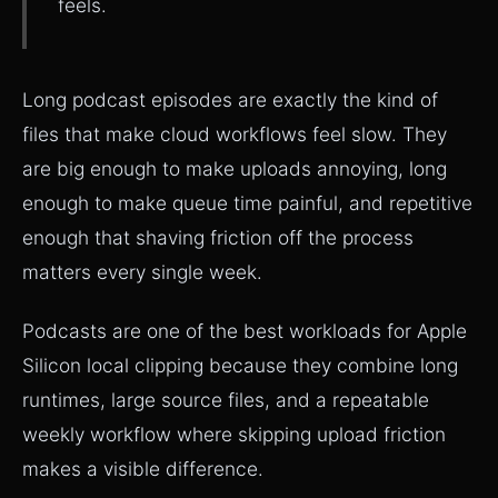
feels.
Long podcast episodes are exactly the kind of
files that make cloud workflows feel slow. They
are big enough to make uploads annoying, long
enough to make queue time painful, and repetitive
enough that shaving friction off the process
matters every single week.
Podcasts are one of the best workloads for Apple
Silicon local clipping because they combine long
runtimes, large source files, and a repeatable
weekly workflow where skipping upload friction
makes a visible difference.