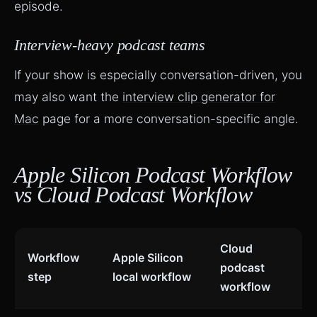
episode.
Interview-heavy podcast teams
If your show is especially conversation-driven, you
may also want the
interview clip generator for
Mac
page for a more conversation-specific angle.
Apple Silicon Podcast Workflow
vs Cloud Podcast Workflow
Cloud
Workflow
Apple Silicon
podcast
step
local workflow
workflow