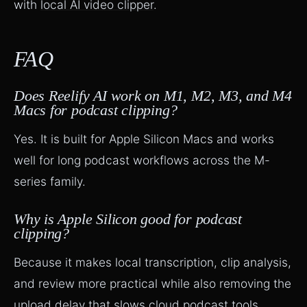
with
local AI video clipper
.
FAQ
Does Reelify AI work on M1, M2, M3, and M4
Macs for podcast clipping?
Yes. It is built for Apple Silicon Macs and works
well for long podcast workflows across the M-
series family.
Why is Apple Silicon good for podcast
clipping?
Because it makes local transcription, clip analysis,
and review more practical while also removing the
upload delay that slows cloud podcast tools