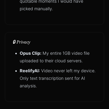
quotable moments I would have
picked manually.
🔒 Privacy
Opus Clip:
My entire 1GB video file
uploaded to their cloud servers.
ReelifyAI:
Video never left my device.
Only text transcription sent for AI
analysis.