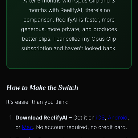
After 6 months with Opus Clip and 3
months with ReelifyAI, there's no
comparison. ReelifyAI is faster, more
generous, more private, and produces
better clips. I cancelled my Opus Clip
subscription and haven't looked back.
How to Make the Switch
It's easier than you think:
Download ReelifyAI
– Get it on
iOS
,
Android
,
or
Mac
. No account required, no credit card.