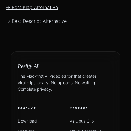
→ Best Klap Alternative
→ Best Descript Alternative
Reelify AI
The Mac-first AI video editor that creates
viral clips locally. No uploads. No waiting.
Complete privacy.
PRODUCT
COMPARE
Download
vs Opus Clip