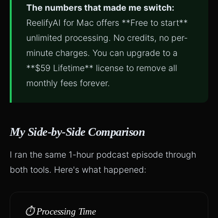
The numbers that made me switch:
ReelifyAI for Mac offers **Free to start**
unlimited processing. No credits, no per-
minute charges. You can upgrade to a
**$59 Lifetime** license to remove all
monthly fees forever.
My Side-by-Side Comparison
I ran the same 1-hour podcast episode through
both tools. Here's what happened:
⏱️ Processing Time