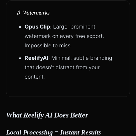
💧 Watermarks
Opus Clip:
Large, prominent
watermark on every free export.
Impossible to miss.
ReelifyAI:
Minimal, subtle branding
that doesn't distract from your
content.
What Reelify AI Does Better
Local Processing = Instant Results