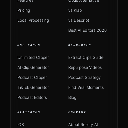
Features
Opus Alternative
Pricing
vs Klap
Local Processing
vs Descript
Best AI Editors 2026
USE CASES
RESOURCES
Unlimited Clipper
Extract Clips Guide
AI Clip Generator
Repurpose Videos
Podcast Clipper
Podcast Strategy
TikTok Generator
Find Viral Moments
Podcast Editors
Blog
PLATFORMS
COMPANY
iOS
About Reelify AI