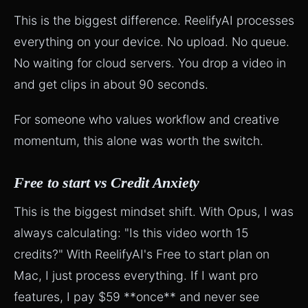
This is the biggest difference. ReelifyAI processes
everything on your device. No upload. No queue.
No waiting for cloud servers. You drop a video in
and get clips in about 90 seconds.
For someone who values workflow and creative
momentum, this alone was worth the switch.
Free to start vs Credit Anxiety
This is the biggest mindset shift. With Opus, I was
always calculating: "Is this video worth 15
credits?" With ReelifyAI's Free to start plan on
Mac, I just process everything. If I want pro
features, I pay $59 **once** and never see