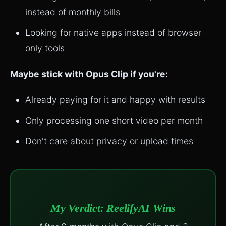
instead of monthly bills
Looking for native apps instead of browser-
only tools
Maybe stick with Opus Clip if you're:
Already paying for it and happy with results
Only processing one short video per month
Don't care about privacy or upload times
My Verdict: ReelifyAI Wins