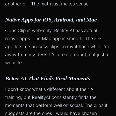
another bill. The math just makes sense.
Native Apps for iOS, Android, and Mac
Opus Clip is web-only. Reelify AI has actual
native apps. The Mac app is smooth. The iOS
app lets me process clips on my iPhone while I'm
away from my desk. It's a real product, not just a
website.
Better AI That Finds Viral Moments
I don't know what's different about their AI
training, but ReelifyAI consistently finds the
moments that perform well on social. The clips it
suggests are the ones I would have chosen