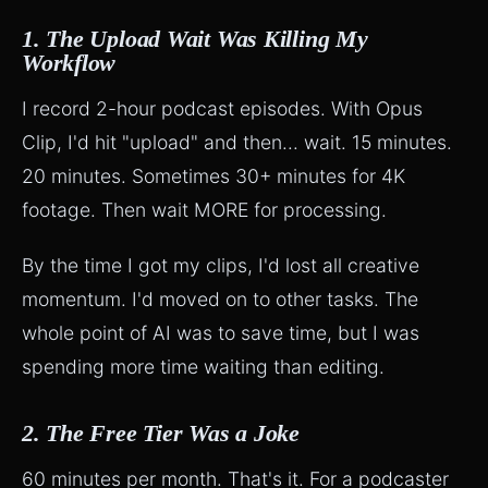
1. The Upload Wait Was Killing My
Workflow
I record 2-hour podcast episodes. With Opus
Clip, I'd hit "upload" and then... wait. 15 minutes.
20 minutes. Sometimes 30+ minutes for 4K
footage. Then wait MORE for processing.
By the time I got my clips, I'd lost all creative
momentum. I'd moved on to other tasks. The
whole point of AI was to save time, but I was
spending more time waiting than editing.
2. The Free Tier Was a Joke
60 minutes per month. That's it. For a podcaster