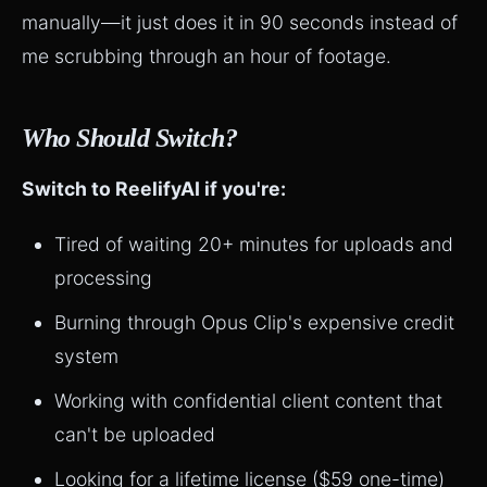
manually—it just does it in 90 seconds instead of
me scrubbing through an hour of footage.
Who Should Switch?
Switch to ReelifyAI if you're:
Tired of waiting 20+ minutes for uploads and
processing
Burning through Opus Clip's expensive credit
system
Working with confidential client content that
can't be uploaded
Looking for a lifetime license ($59 one-time)