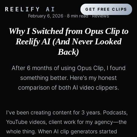
REELIFY AI
GET FREE CLIPS
February 6, 2026
·
8 min read
·
Reviews
Why I Switched from Opus Clip to
Reelify AI (And Never Looked
Back)
After 6 months of using Opus Clip, I found
something better. Here's my honest
comparison of both AI video clippers.
I've been creating content for 3 years. Podcasts,
YouTube videos, client work for my agency—the
whole thing. When AI clip generators started