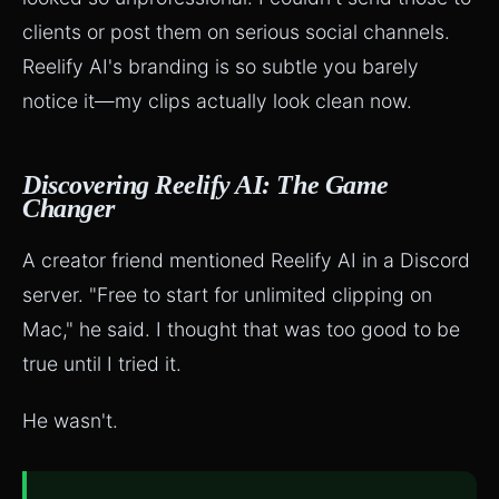
clients or post them on serious social channels.
Reelify AI's branding is so subtle you barely
notice it—my clips actually look clean now.
Discovering Reelify AI: The Game
Changer
A creator friend mentioned Reelify AI in a Discord
server. "Free to start for unlimited clipping on
Mac," he said. I thought that was too good to be
true until I tried it.
He wasn't.