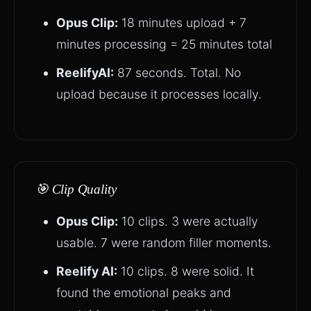
Opus Clip:
18 minutes upload + 7
minutes processing = 25 minutes total
ReelifyAI:
87 seconds. Total. No
upload because it processes locally.
🎯 Clip Quality
Opus Clip:
10 clips. 3 were actually
usable. 7 were random filler moments.
Reelify AI:
10 clips. 8 were solid. It
found the emotional peaks and