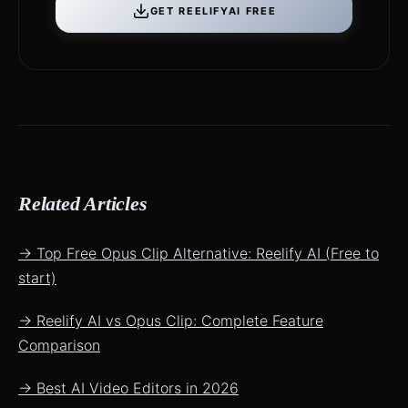
GET REELIFYAI FREE
Related Articles
→ Top Free Opus Clip Alternative: Reelify AI (Free to
start)
→ Reelify AI vs Opus Clip: Complete Feature
Comparison
→ Best AI Video Editors in 2026