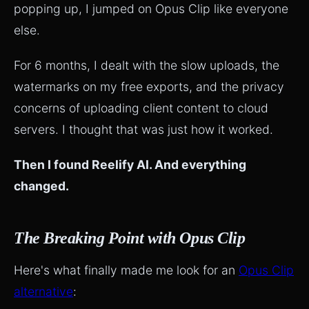
popping up, I jumped on Opus Clip like everyone
else.
For 6 months, I dealt with the slow uploads, the
watermarks on my free exports, and the privacy
concerns of uploading client content to cloud
servers. I thought that was just how it worked.
Then I found Reelify AI. And everything
changed.
The Breaking Point with Opus Clip
Here's what finally made me look for an
Opus Clip
alternative
: