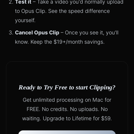
Test it
– Take a video you'd normally upload
to Opus Clip. See the speed difference
yourself.
Cancel Opus Clip
– Once you see it, you'll
know. Keep the $19+/month savings.
Ready to Try Free to start Clipping?
Get unlimited processing on Mac for
FREE. No credits. No uploads. No
waiting. Upgrade to Lifetime for $59.