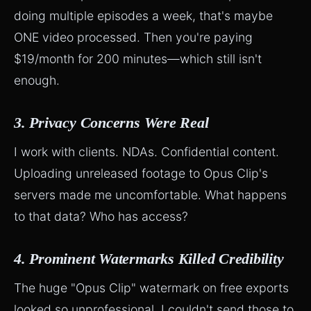
doing multiple episodes a week, that's maybe
ONE video processed. Then you're paying
$19/month for 200 minutes—which still isn't
enough.
3. Privacy Concerns Were Real
I work with clients. NDAs. Confidential content.
Uploading unreleased footage to Opus Clip's
servers made me uncomfortable. What happens
to that data? Who has access?
4. Prominent Watermarks Killed Credibility
The huge "Opus Clip" watermark on free exports
looked so unprofessional. I couldn't send those to