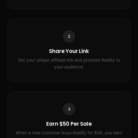
2
Share Your Link
Get your unique affiliate link and promote Reelify to
your audience.
3
Earn $50 Per Sale
When a new customer buys Reelify for $59, you earn