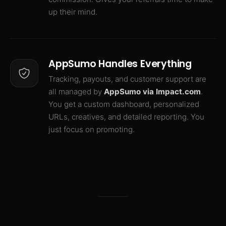
up their mind.
AppSumo Handles Everything
Tracking, payouts, and customer support are
all managed by
AppSumo via Impact.com
.
You get a custom dashboard, personalized
URLs, creatives, and detailed reporting. You
just focus on promoting.