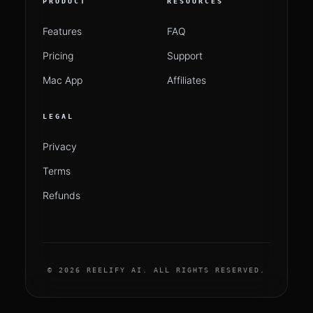
PRODUCT
RESOURCES
Features
FAQ
Pricing
Support
Mac App
Affiliates
LEGAL
Privacy
Terms
Refunds
© 2026 REELIFY AI. ALL RIGHTS RESERVED.