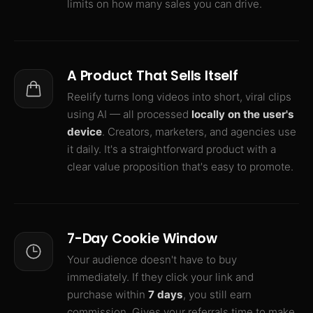
limits on how many sales you can drive.
A Product That Sells Itself
Reelify turns long videos into short, viral clips
using AI — all processed
locally on the user's
device
. Creators, marketers, and agencies use
it daily. It's a straightforward product with a
clear value proposition that's easy to promote.
7-Day Cookie Window
Your audience doesn't have to buy
immediately. If they click your link and
purchase within
7 days
, you still earn
commission. Gives your referrals time to make