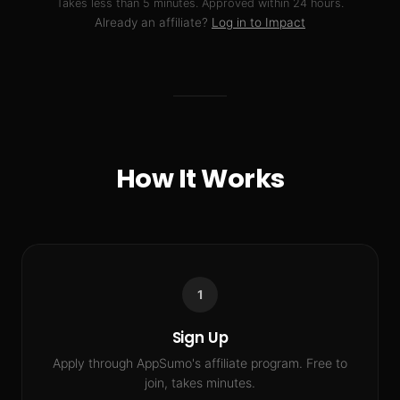
Takes less than 5 minutes. Approved within 24 hours.
Already an affiliate?
Log in to Impact
How It Works
1
Sign Up
Apply through AppSumo's affiliate program. Free to
join, takes minutes.