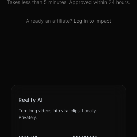
Takes less than 5 minutes. Approved within 24 hours.
Already an affiliate?
Log in to Impact
Reelify AI
Turn long videos into viral clips. Locally.
Privately.