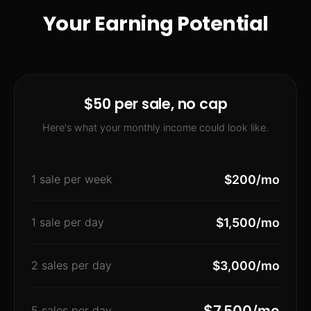
Your Earning Potential
$50 per sale, no cap
Here's what your monthly income could look like.
1 sale per week
$200/mo
1 sale per day
$1,500/mo
2 sales per day
$3,000/mo
$7,500/mo
5 sales per day