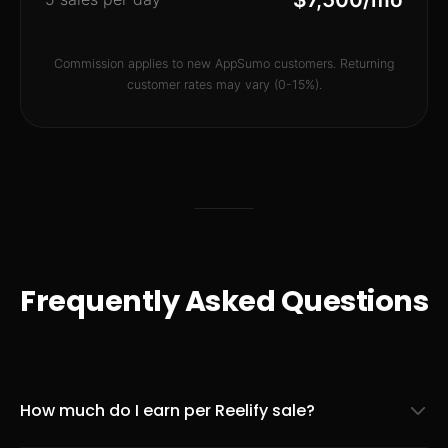
Commission applies to new AppSumo customers. Returning
customer rates may vary (0-15%).
Frequently Asked Questions
How much do I earn per Reelify sale?