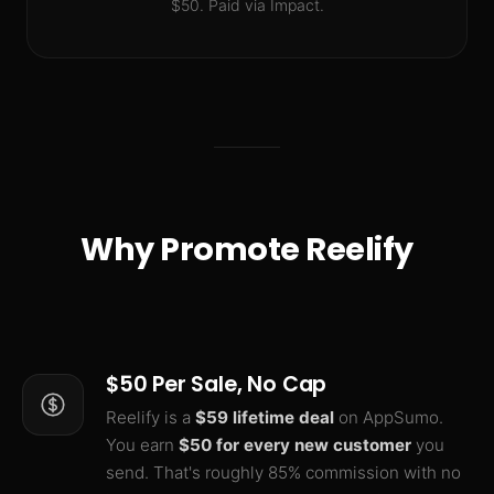
$50. Paid via Impact.
Why Promote Reelify
$50 Per Sale, No Cap
Reelify is a
$59 lifetime deal
on AppSumo.
You earn
$50 for every new customer
you
send. That's roughly 85% commission with no