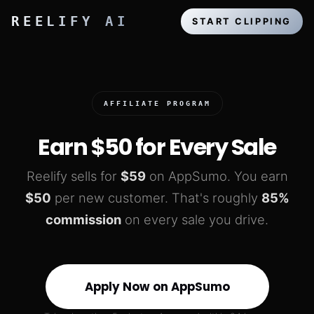
REELIFY AI
START CLIPPING
AFFILIATE PROGRAM
Earn
$50
for Every Sale
Reelify sells for
$59
on AppSumo. You earn
$50
per new customer. That's roughly
85%
commission
on every sale you drive.
Apply Now on AppSumo