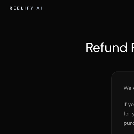
REELIFY AI
Refund 
We w
If y
for 
pur