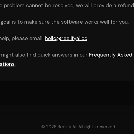
he problem cannot be resolved, we will provide a refund
goal is to make sure the software works well for you.
help, please email:
hello@reelifyai.co
might also find quick answers in our
Frequently Asked
stions
.
© 2026 Reelify AI. All rights reserved.