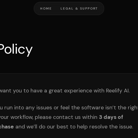
HOME
LEGAL & SUPPORT
Policy
ant you to have a great experience with Reelify AI.
ou run into any issues or feel the software isn’t the right
your workflow, please contact us within
3 days of
chase
and we’ll do our best to help resolve the issue.