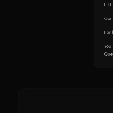
If t
Our 
For 
You 
Que