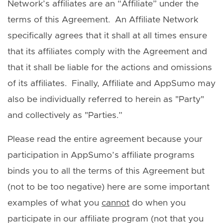
Network’s affiliates are an “Affiliate” under the
terms of this Agreement. An Affiliate Network
specifically agrees that it shall at all times ensure
that its affiliates comply with the Agreement and
that it shall be liable for the actions and omissions
of its affiliates. Finally, Affiliate and AppSumo may
also be individually referred to herein as "Party"
and collectively as "Parties.”
Please read the entire agreement because your
participation in AppSumo’s affiliate programs
binds you to all the terms of this Agreement but
(not to be too negative) here are some important
examples of what you
cannot
do when you
participate in our affiliate program (not that you