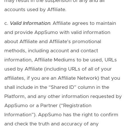
may result in the suspension of any and all
accounts used by Affiliate.
c.
Valid Information
. Affiliate agrees to maintain
and provide AppSumo with valid information
about Affiliate and Affiliate's promotional
methods, including account and contact
information, Affiliate Mediums to be used, URLs
used by Affiliate (including URLs of all of your
affiliates, if you are an Affiliate Network) that you
shall include in the “Shared ID” column in the
Platform, and any other information requested by
AppSumo or a Partner (“Registration
Information”). AppSumo has the right to confirm
and check the truth and accuracy of any