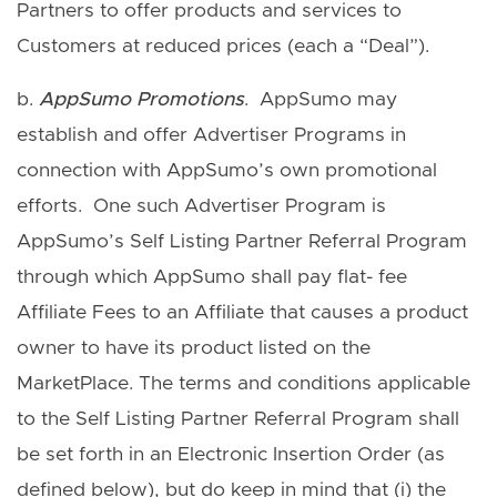
Partners to offer products and services to
Customers at reduced prices (each a “Deal”).
b.
AppSumo Promotions
. AppSumo may
establish and offer Advertiser Programs in
connection with AppSumo’s own promotional
efforts. One such Advertiser Program is
AppSumo’s Self Listing Partner Referral Program
through which AppSumo shall pay flat- fee
Affiliate Fees to an Affiliate that causes a product
owner to have its product listed on the
MarketPlace. The terms and conditions applicable
to the Self Listing Partner Referral Program shall
be set forth in an Electronic Insertion Order (as
defined below), but do keep in mind that (i) the