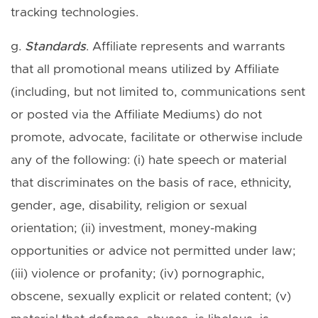
tracking technologies.
g.
Standards
. Affiliate represents and warrants
that all promotional means utilized by Affiliate
(including, but not limited to, communications sent
or posted via the Affiliate Mediums) do not
promote, advocate, facilitate or otherwise include
any of the following: (i) hate speech or material
that discriminates on the basis of race, ethnicity,
gender, age, disability, religion or sexual
orientation; (ii) investment, money-making
opportunities or advice not permitted under law;
(iii) violence or profanity; (iv) pornographic,
obscene, sexually explicit or related content; (v)