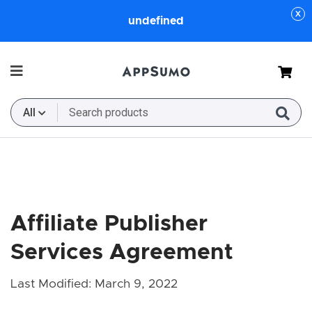
undefined
Cart
All
Affiliate Publisher
Services Agreement
Last Modified: March 9, 2022