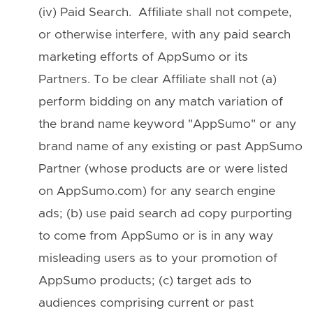
(iv) Paid Search. Affiliate shall not compete,
or otherwise interfere, with any paid search
marketing efforts of AppSumo or its
Partners. To be clear Affiliate shall not (a)
perform bidding on any match variation of
the brand name keyword "AppSumo" or any
brand name of any existing or past AppSumo
Partner (whose products are or were listed
on AppSumo.com) for any search engine
ads; (b) use paid search ad copy purporting
to come from AppSumo or is in any way
misleading users as to your promotion of
AppSumo products; (c) target ads to
audiences comprising current or past