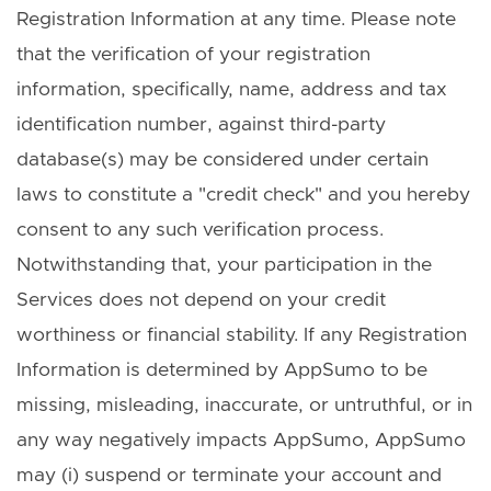
Registration Information at any time. Please note
that the verification of your registration
information, specifically, name, address and tax
identification number, against third-party
database(s) may be considered under certain
laws to constitute a "credit check" and you hereby
consent to any such verification process.
Notwithstanding that, your participation in the
Services does not depend on your credit
worthiness or financial stability. If any Registration
Information is determined by AppSumo to be
missing, misleading, inaccurate, or untruthful, or in
any way negatively impacts AppSumo, AppSumo
may (i) suspend or terminate your account and