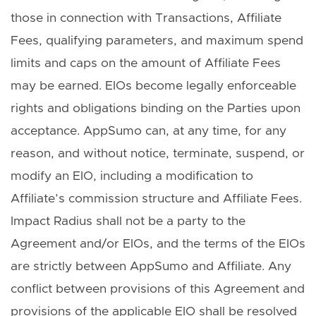
those in connection with Transactions, Affiliate
Fees, qualifying parameters, and maximum spend
limits and caps on the amount of Affiliate Fees
may be earned. EIOs become legally enforceable
rights and obligations binding on the Parties upon
acceptance. AppSumo can, at any time, for any
reason, and without notice, terminate, suspend, or
modify an EIO, including a modification to
Affiliate’s commission structure and Affiliate Fees.
Impact Radius shall not be a party to the
Agreement and/or EIOs, and the terms of the EIOs
are strictly between AppSumo and Affiliate. Any
conflict between provisions of this Agreement and
provisions of the applicable EIO shall be resolved