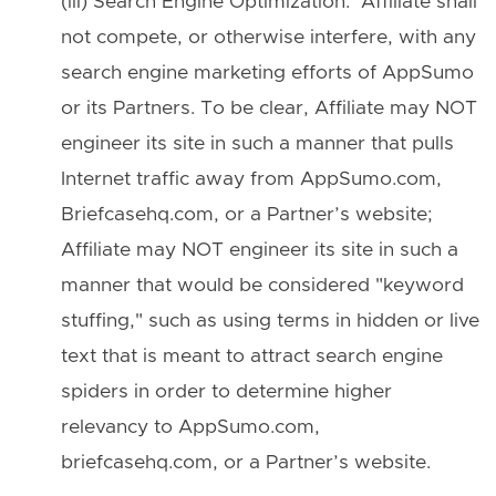
(iii) Search Engine Optimization. Affiliate shall
not compete, or otherwise interfere, with any
search engine marketing efforts of AppSumo
or its Partners. To be clear, Affiliate may NOT
engineer its site in such a manner that pulls
Internet traffic away from AppSumo.com,
Briefcasehq.com, or a Partner’s website;
Affiliate may NOT engineer its site in such a
manner that would be considered "keyword
stuffing," such as using terms in hidden or live
text that is meant to attract search engine
spiders in order to determine higher
relevancy to AppSumo.com,
briefcasehq.com, or a Partner’s website.