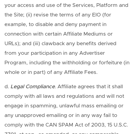
your access and use of the Services, Platform and
the Site; (ii) revise the terms of any EIO (for
example, to disable and deny payment in
connection with certain Affiliate Mediums or
URLs); and (iii) clawback any benefits derived
from your participation in any Advertiser
Program, including the withholding or forfeiture (in
whole or in part) of any Affiliate Fees.
d.
Legal Compliance
. Affiliate agrees that it shall
comply with all laws and regulations and will not
engage in spamming, unlawful mass emailing or
any unapproved emailing or in any way fail to
comply with the CAN SPAM Act of 2003, 15 U.S.C.