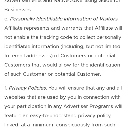
Advertisements and Native Advertising Guide for
Businesses.
e.
Personally Identifiable Information of Visitors
.
Affiliate represents and warrants that Affiliate will
not enable the tracking code to collect personally
identifiable information (including, but not limited
to, email addresses) of Customers or potential
Customers that would allow for the identification
of such Customer or potential Customer.
f.
Privacy Policies
. You will ensure that any and all
websites that are used by you in connection with
your participation in any Advertiser Programs will
feature an easy-to-understand privacy policy,
linked, at a minimum, conspicuously from such