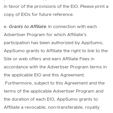
in favor of the provisions of the EIO. Please print a
copy of EIOs for future reference.
e.
Grants to Affiliate
. In connection with each
Advertiser Program for which Affiliate’s
participation has been authorized by AppSumo,
AppSumo grants to Affiliate the right to link to the
Site or web offers and earn Affiliate Fees in
accordance with the Advertiser Program terms in
the applicable EIO and this Agreement.
Furthermore, subject to this Agreement and the
terms of the applicable Advertiser Program and
the duration of each EIO, AppSumo grants to
Affiliate a revocable, non-transferable, royalty