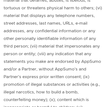
material that defames, abuses, is libelous, is
tortuous or threatens physical harm to others; (vi)
material that displays any telephone numbers,
street addresses, last names, URLs, e-mail
addresses, any confidential information or any
other personally identifiable information of any
third person; (vii) material that impersonates any
person or entity; (viii) any indication that any
statements you make are endorsed by AppSumo
and/or a Partner, without AppSumo's and
Partner's express prior written consent; (ix)
promotion of illegal substances or activities (e.g.,
illegal narcotics, how to build a bomb,
counterfeiting money); (x); content which is