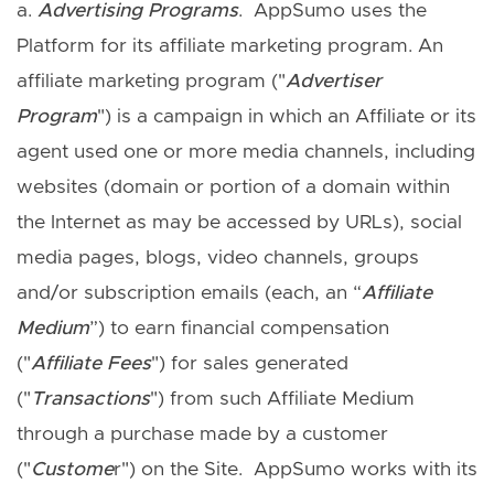
a.
Advertising Program
s
. AppSumo uses the
Platform for its affiliate marketing program. An
affiliate marketing program ("
Advertiser
Program
") is a campaign in which an Affiliate or its
agent used one or more media channels, including
websites (domain or portion of a domain within
the Internet as may be accessed by URLs), social
media pages, blogs, video channels, groups
and/or subscription emails (each, an “
Affiliate
Medium
”) to earn financial compensation
("
Affiliate Fees
") for sales generated
("
Transactions
") from such Affiliate Medium
through a purchase made by a customer
("
Custome
r") on the Site. AppSumo works with its