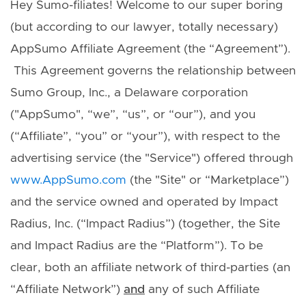
Hey Sumo-filiates! Welcome to our super boring
(but according to our lawyer, totally necessary)
AppSumo Affiliate Agreement (the “Agreement”).
This Agreement governs the relationship between
Sumo Group, Inc., a Delaware corporation
("AppSumo", “we”, “us”, or “our”), and you
(“Affiliate”, “you” or “your”), with respect to the
advertising service (the "Service") offered through
www.AppSumo.com
(the "Site" or “Marketplace”)
and the service owned and operated by Impact
Radius, Inc. (“Impact Radius”) (together, the Site
and Impact Radius are the “Platform”). To be
clear, both an affiliate network of third-parties (an
“Affiliate Network”)
and
any of such Affiliate