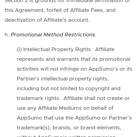
Section 2 is grounds for immediate termination of
this Agreement, forfeit of Affiliate Fees, and
deactivation of Affiliate's account.
h.
Promotional Method Restrictions
.
(i) Intellectual Property Rights. Affiliate
represents and warrants that its promotional
activities will not infringe on AppSumo’s or its
Partner's intellectual property rights,
including but not limited to copyright and
trademark rights. Affiliate shall not create or
use any Affiliate Mediums on behalf of
AppSumo that use the AppSumo or Partner’s
trademark(s), brands, or brand elements,