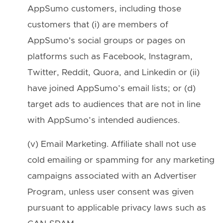
AppSumo customers, including those
customers that (i) are members of
AppSumo's social groups or pages on
platforms such as Facebook, Instagram,
Twitter, Reddit, Quora, and Linkedin or (ii)
have joined AppSumo’s email lists; or (d)
target ads to audiences that are not in line
with AppSumo’s intended audiences.
(v) Email Marketing. Affiliate shall not use
cold emailing or spamming for any marketing
campaigns associated with an Advertiser
Program, unless user consent was given
pursuant to applicable privacy laws such as