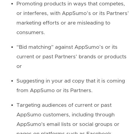
Promoting products in ways that competes,
or interferes, with AppSumo’s or its Partners’
marketing efforts or are misleading to
consumers.
“Bid matching” against AppSumo’s or its
current or past Partners’ brands or products
or
Suggesting in your ad copy that it is coming
from AppSumo or its Partners.
Targeting audiences of current or past
AppSumo customers, including through
AppSumo's email lists or social groups or