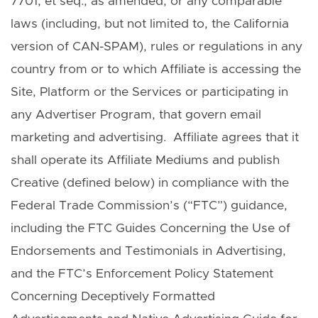
7701, et seq., as amended, or any comparable
laws (including, but not limited to, the California
version of CAN-SPAM), rules or regulations in any
country from or to which Affiliate is accessing the
Site, Platform or the Services or participating in
any Advertiser Program, that govern email
marketing and advertising. Affiliate agrees that it
shall operate its Affiliate Mediums and publish
Creative (defined below) in compliance with the
Federal Trade Commission’s (“FTC”) guidance,
including the FTC Guides Concerning the Use of
Endorsements and Testimonials in Advertising,
and the FTC’s Enforcement Policy Statement
Concerning Deceptively Formatted