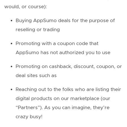
would, or course):
Buying AppSumo deals for the purpose of
reselling or trading
Promoting with a coupon code that
AppSumo has not authorized you to use
Promoting on cashback, discount, coupon, or
deal sites such as
Reaching out to the folks who are listing their
digital products on our marketplace (our
“Partners”). As you can imagine, they’re
crazy busy!