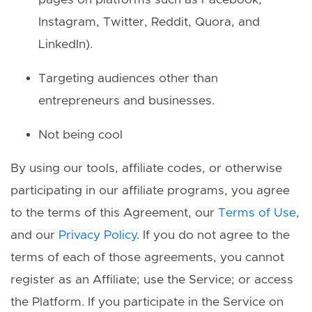
pages on platforms such as Facebook,
Instagram, Twitter, Reddit, Quora, and
LinkedIn).
Targeting audiences other than
entrepreneurs and businesses.
Not being cool
By using our tools, affiliate codes, or otherwise
participating in our affiliate programs, you agree
to the terms of this Agreement, our
Terms of Use
,
and our
Privacy Policy
. If you do not agree to the
terms of each of those agreements, you cannot
register as an Affiliate; use the Service; or access
the Platform. If you participate in the Service on