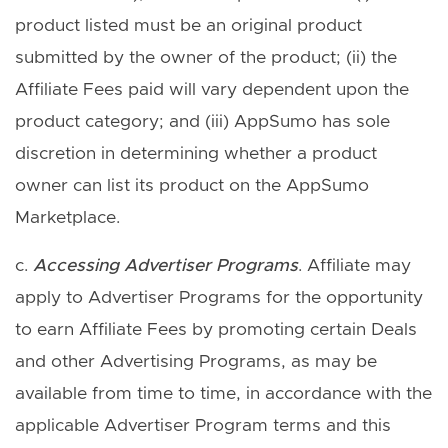
product listed must be an original product
submitted by the owner of the product; (ii) the
Affiliate Fees paid will vary dependent upon the
product category; and (iii) AppSumo has sole
discretion in determining whether a product
owner can list its product on the AppSumo
Marketplace.
c.
Accessing Advertiser Programs
. Affiliate may
apply to Advertiser Programs for the opportunity
to earn Affiliate Fees by promoting certain Deals
and other Advertising Programs, as may be
available from time to time, in accordance with the
applicable Advertiser Program terms and this