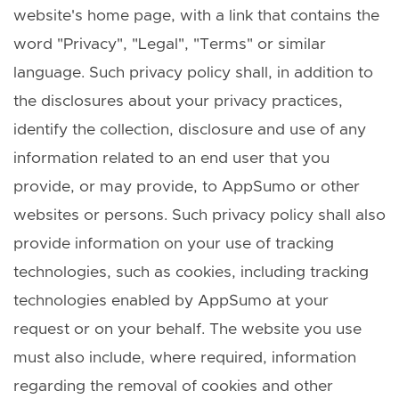
website's home page, with a link that contains the
word "Privacy", "Legal", "Terms" or similar
language. Such privacy policy shall, in addition to
the disclosures about your privacy practices,
identify the collection, disclosure and use of any
information related to an end user that you
provide, or may provide, to AppSumo or other
websites or persons. Such privacy policy shall also
provide information on your use of tracking
technologies, such as cookies, including tracking
technologies enabled by AppSumo at your
request or on your behalf. The website you use
must also include, where required, information
regarding the removal of cookies and other