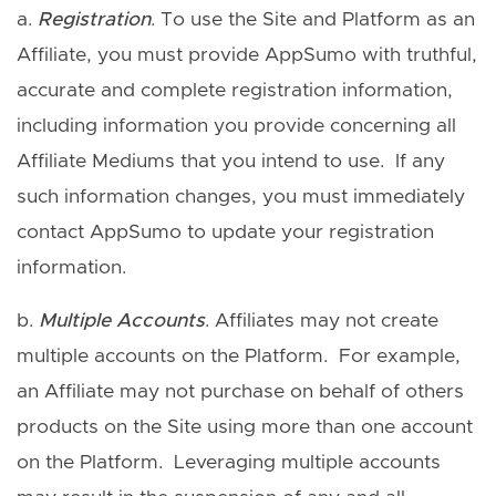
a.
Registration
. To use the Site and Platform as an
Affiliate, you must provide AppSumo with truthful,
accurate and complete registration information,
including information you provide concerning all
Affiliate Mediums that you intend to use. If any
such information changes, you must immediately
contact AppSumo to update your registration
information.
b.
Multiple Accounts
. Affiliates may not create
multiple accounts on the Platform. For example,
an Affiliate may not purchase on behalf of others
products on the Site using more than one account
on the Platform. Leveraging multiple accounts