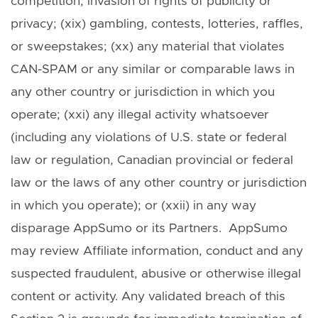
competition, invasion of rights of publicity or
privacy; (xix) gambling, contests, lotteries, raffles,
or sweepstakes; (xx) any material that violates
CAN-SPAM or any similar or comparable laws in
any other country or jurisdiction in which you
operate; (xxi) any illegal activity whatsoever
(including any violations of U.S. state or federal
law or regulation, Canadian provincial or federal
law or the laws of any other country or jurisdiction
in which you operate); or (xxii) in any way
disparage AppSumo or its Partners. AppSumo
may review Affiliate information, conduct and any
suspected fraudulent, abusive or otherwise illegal
content or activity. Any validated breach of this