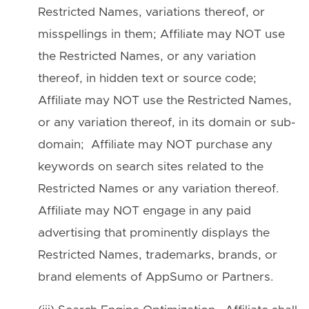
Restricted Names, variations thereof, or
misspellings in them; Affiliate may NOT use
the Restricted Names, or any variation
thereof, in hidden text or source code;
Affiliate may NOT use the Restricted Names,
or any variation thereof, in its domain or sub-
domain; Affiliate may NOT purchase any
keywords on search sites related to the
Restricted Names or any variation thereof.
Affiliate may NOT engage in any paid
advertising that prominently displays the
Restricted Names, trademarks, brands, or
brand elements of AppSumo or Partners.