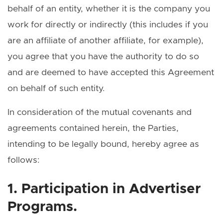
behalf of an entity, whether it is the company you
work for directly or indirectly (this includes if you
are an affiliate of another affiliate, for example),
you agree that you have the authority to do so
and are deemed to have accepted this Agreement
on behalf of such entity.
In consideration of the mutual covenants and
agreements contained herein, the Parties,
intending to be legally bound, hereby agree as
follows:
1. Participation in Advertiser
Programs.