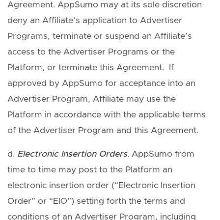
Agreement. AppSumo may at its sole discretion
deny an Affiliate’s application to Advertiser
Programs, terminate or suspend an Affiliate’s
access to the Advertiser Programs or the
Platform, or terminate this Agreement. If
approved by AppSumo for acceptance into an
Advertiser Program, Affiliate may use the
Platform in accordance with the applicable terms
of the Advertiser Program and this Agreement.
d.
Electronic Insertion Orders
. AppSumo from
time to time may post to the Platform an
electronic insertion order (“Electronic Insertion
Order” or “EIO”) setting forth the terms and
conditions of an Advertiser Program, including