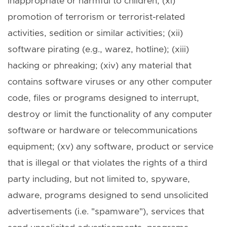
inappropriate or harmful to children; (xi)
promotion of terrorism or terrorist-related
activities, sedition or similar activities; (xii)
software pirating (e.g., warez, hotline); (xiii)
hacking or phreaking; (xiv) any material that
contains software viruses or any other computer
code, files or programs designed to interrupt,
destroy or limit the functionality of any computer
software or hardware or telecommunications
equipment; (xv) any software, product or service
that is illegal or that violates the rights of a third
party including, but not limited to, spyware,
adware, programs designed to send unsolicited
advertisements (i.e. "spamware"), services that