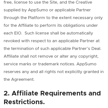
free, license to use the Site, and the Creative
supplied by AppSumo or applicable Partner
through the Platform to the extent necessary only
for the Affiliate to perform its obligations under
each EIO. Such license shall be automatically
revoked with respect to an applicable Partner at
the termination of such applicable Partner’s Deal.
Affiliate shall not remove or alter any copyright,
service marks or trademark notices. AppSumo
reserves any and all rights not explicitly granted in
the Agreement.
2. Affiliate Requirements and
Restrictions.