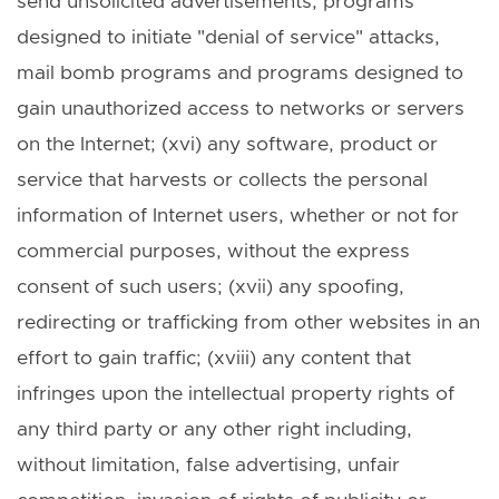
send unsolicited advertisements, programs
designed to initiate "denial of service" attacks,
mail bomb programs and programs designed to
gain unauthorized access to networks or servers
on the Internet; (xvi) any software, product or
service that harvests or collects the personal
information of Internet users, whether or not for
commercial purposes, without the express
consent of such users; (xvii) any spoofing,
redirecting or trafficking from other websites in an
effort to gain traffic; (xviii) any content that
infringes upon the intellectual property rights of
any third party or any other right including,
without limitation, false advertising, unfair