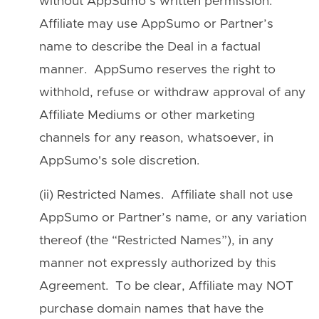
without AppSumo’s written permission.
Affiliate may use AppSumo or Partner’s
name to describe the Deal in a factual
manner. AppSumo reserves the right to
withhold, refuse or withdraw approval of any
Affiliate Mediums or other marketing
channels for any reason, whatsoever, in
AppSumo's sole discretion.
(ii) Restricted Names. Affiliate shall not use
AppSumo or Partner’s name, or any variation
thereof (the “Restricted Names”), in any
manner not expressly authorized by this
Agreement. To be clear, Affiliate may NOT
purchase domain names that have the